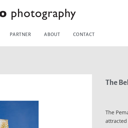
PARTNER
ABOUT
CONTACT
The Be
The Pema
attracted