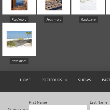
Read more
Read more
Read more
Read more
HOME
PORTFOLIOS
SHOWS
PAR
First Name
Last Name
Subscribe