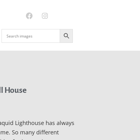
ll House
quid Lighthouse has always
 me. So many different