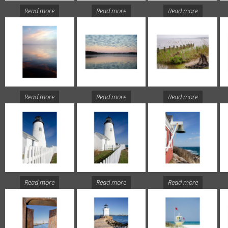
Read more
Read more
Read more
Read more
Read more
Read more
Read more
Read more
Read more