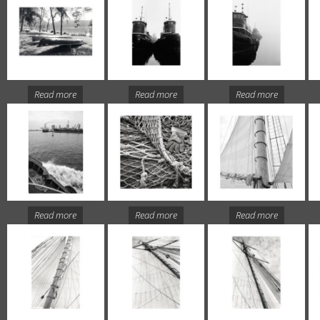
Read more
Read more
Read more
Read more
Read more
Read more