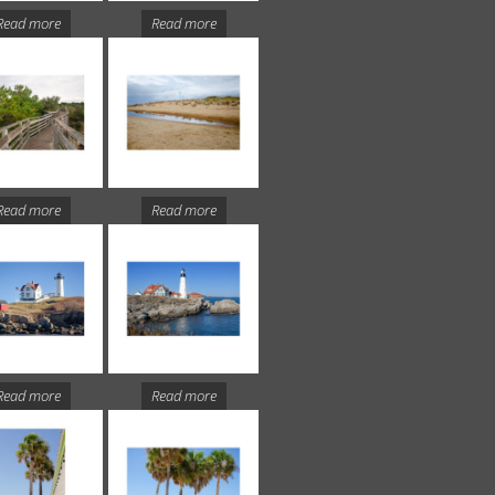
Read more
Read more
Read more
Read more
Read more
Read more