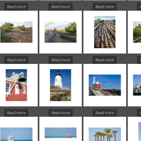
Read more
Read more
Read more
Read more
Read more
Read more
Read more
Read more
Read more