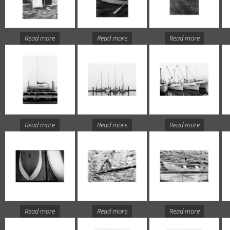
Read more
Read more
Read more
Read more
Read more
Read more
Read more
Read more
Read more