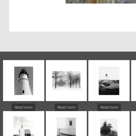
Read more
Read more
Read more