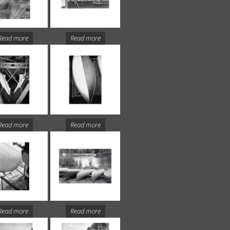
Read more
Read more
Read more
Read more
Read more
Read more