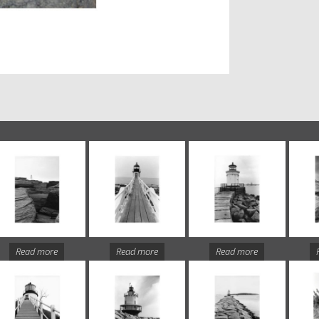
Read more
Read more
Read more