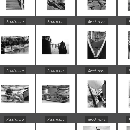
Read more
Read more
Read more
Read more
Read more
Read more
Read more
Read more
Read more