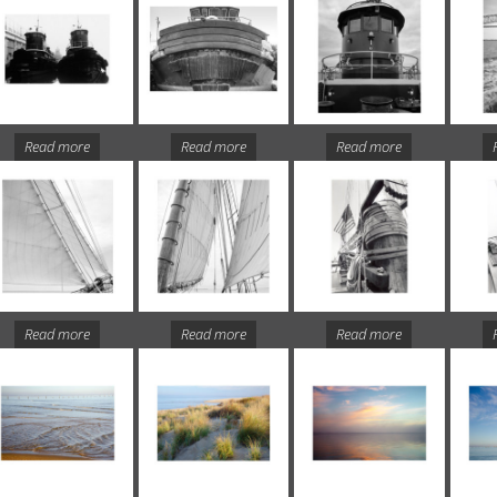
Read more
Read more
Read more
Read more
Read more
Read more