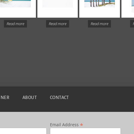
Read more
Read more
Read more
TNER
ABOUT
CONTACT
*
Email Address