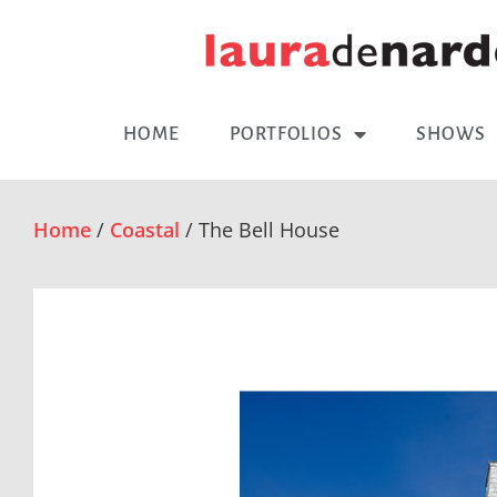
HOME
PORTFOLIOS
SHOWS
Home
/
Coastal
/ The Bell House