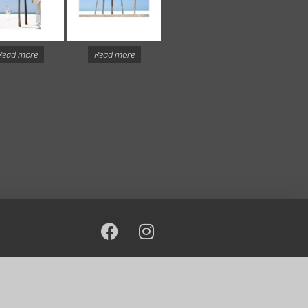
Read more
Read more