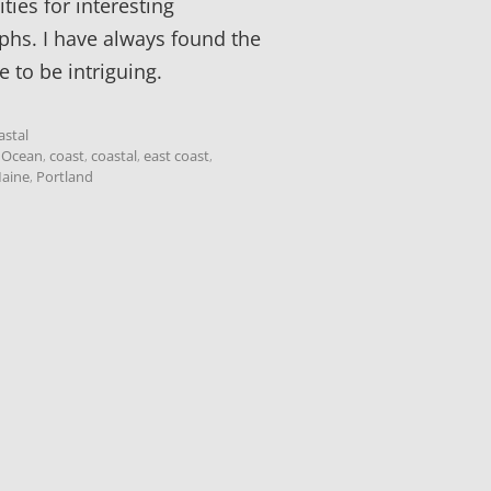
ties for interesting
hs. I have always found the
e to be intriguing.
astal
c Ocean
,
coast
,
coastal
,
east coast
,
aine
,
Portland