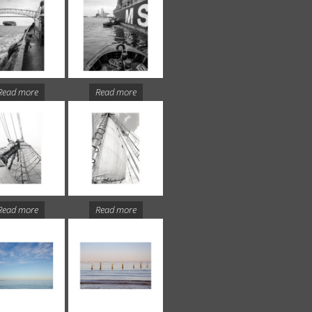
Read more
Read more
Read more
Read more