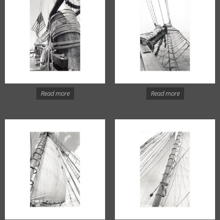
Read more
Read more