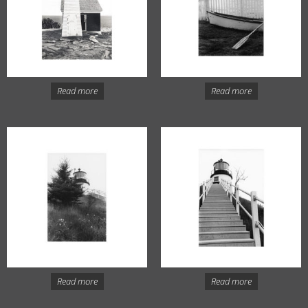
Read more
Read more
Read more
Read more