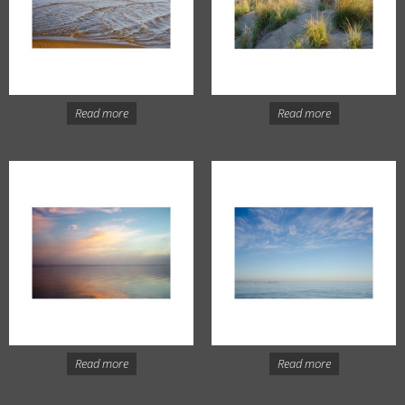
Read more
Read more
Read more
Read more