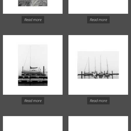
Read more
Read more
Read more
Read more