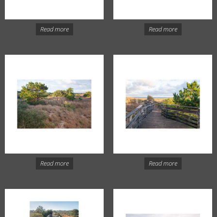
Read more
Read more
Read more
Read more