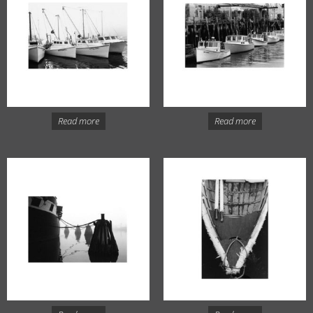
Read more
Read more