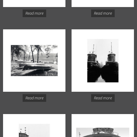
Read more
Read more
Read more
Read more