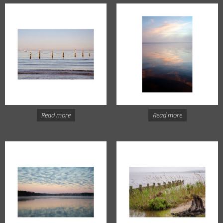
Read more
Read more