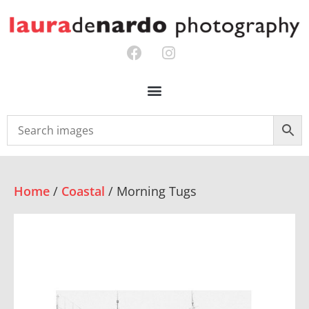
Home
/
Coastal
/ Morning Tugs