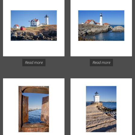
Read more
Read more