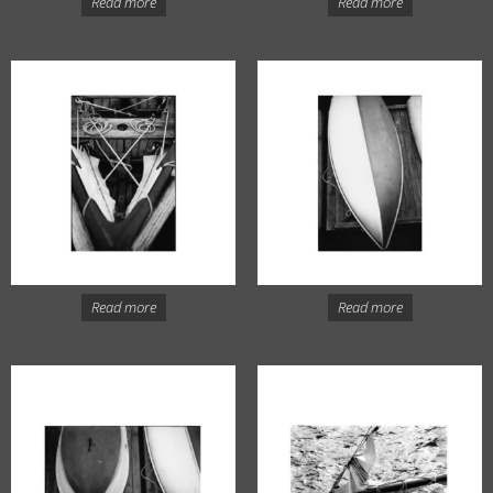
Read more
Read more
Read more
Read more