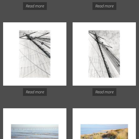
Read more
Read more
Read more
Read more