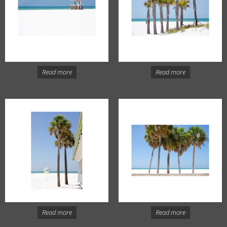
Read more
Read more
Read more
Read more