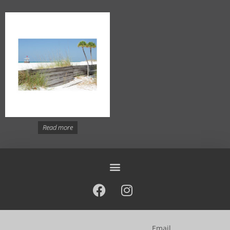
Read more
Email