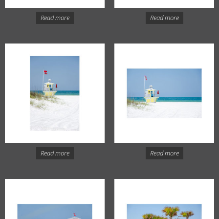
Read more
Read more
Read more
Read more