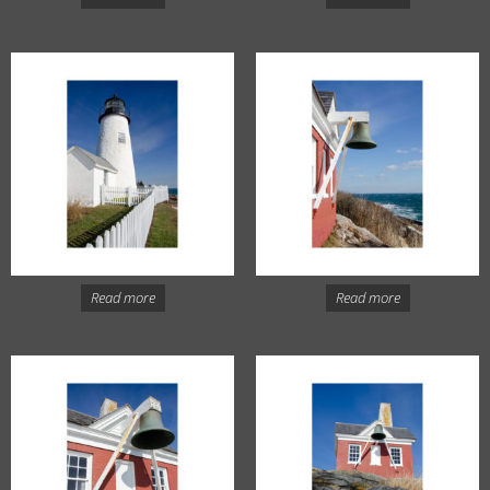
Read more
Read more