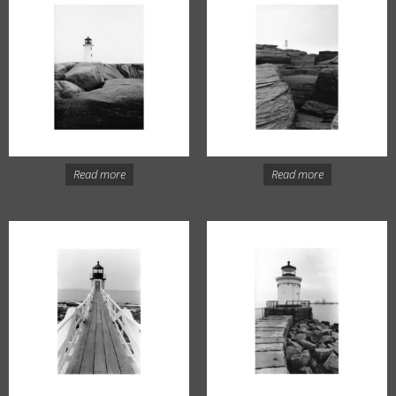
Read more
Read more