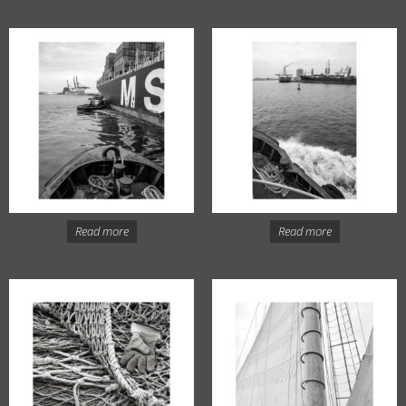
Read more
Read more