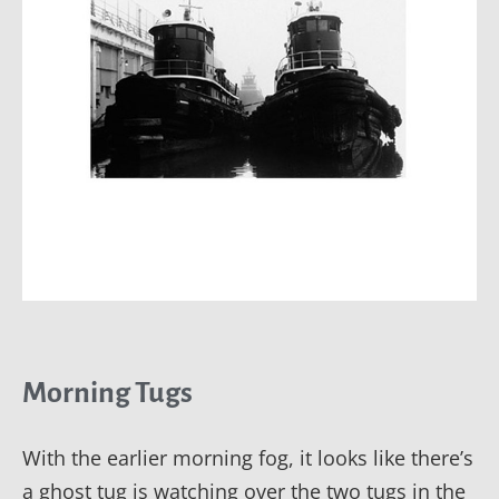
Morning Tugs
With the earlier morning fog, it looks like there’s
a ghost tug is watching over the two tugs in the