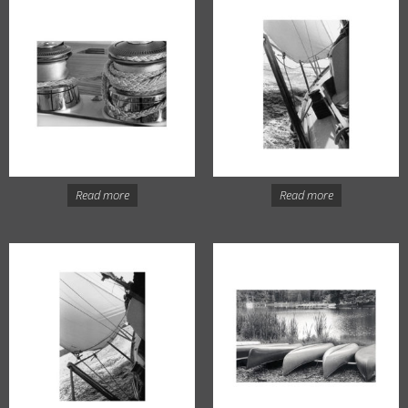
Read more
Read more