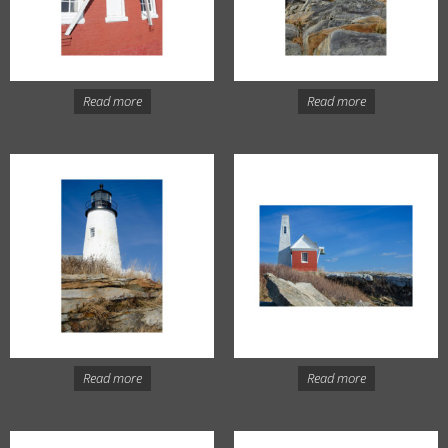
Read more
Read more
Read more
Read more