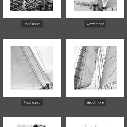
Read more
Read more
Read more
Read more