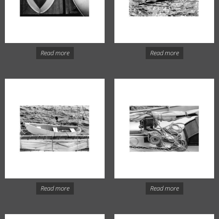
Read more
Read more
Read more
Read more