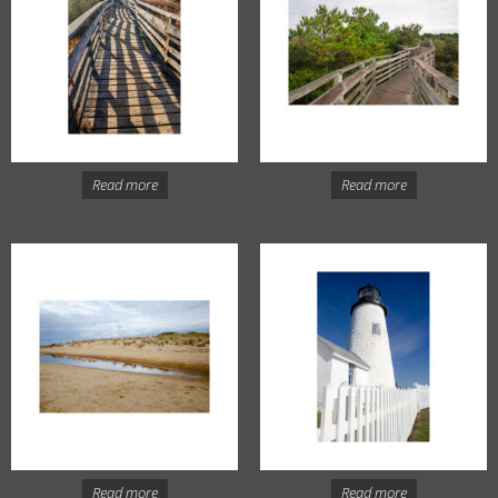
Read more
Read more
Read more
Read more