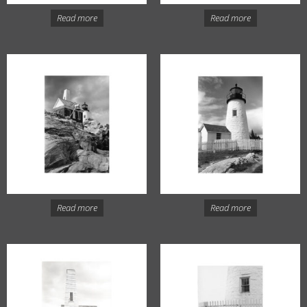
Read more
Read more
Read more
Read more