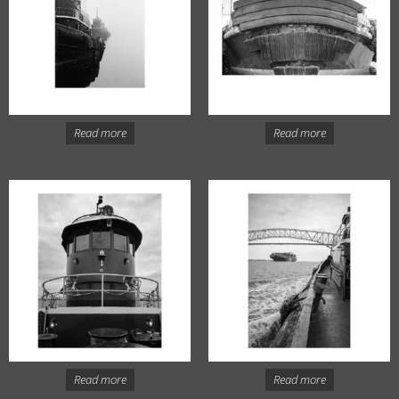
Read more
Read more
Read more
Read more