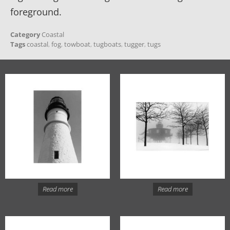
foreground.
Category
Coastal
Tags
coastal
,
fog
,
towboat
,
tugboats
,
tugger
,
tugs
Read more
Read more