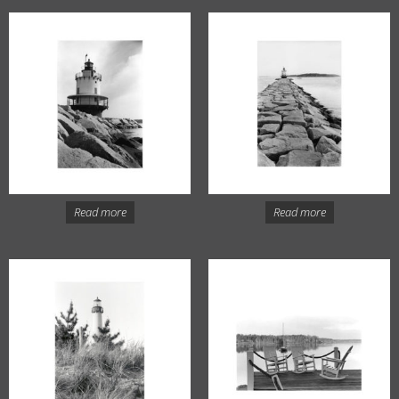
Read more
Read more