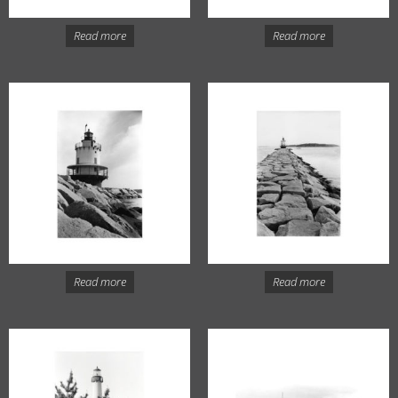
Read more
Read more
Read more
Read more