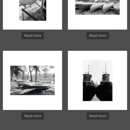
Read more
Read more
Read more
Read more