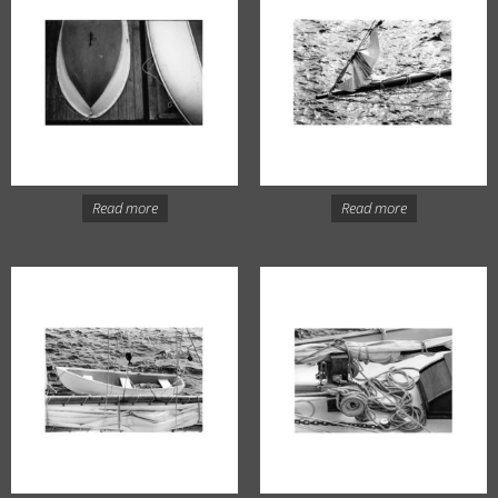
Read more
Read more