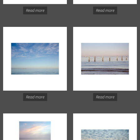
Read more
Read more
Read more
Read more