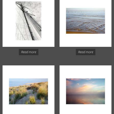
Read more
Read more