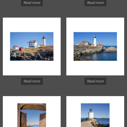
Read more
Read more
Read more
Read more