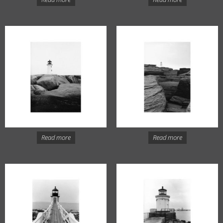
Read more
Read more