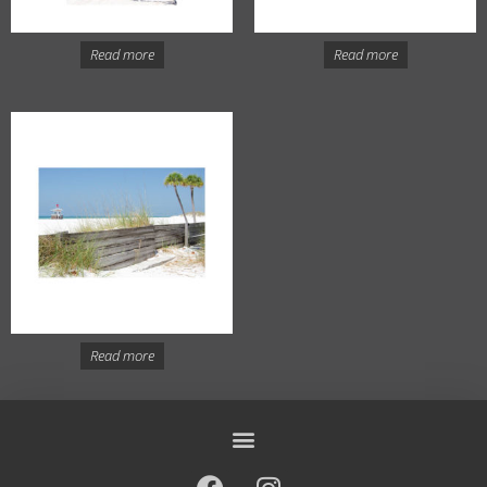
Read more
Read more
Read more