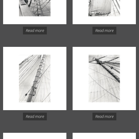
Read more
Read more
Read more
Read more