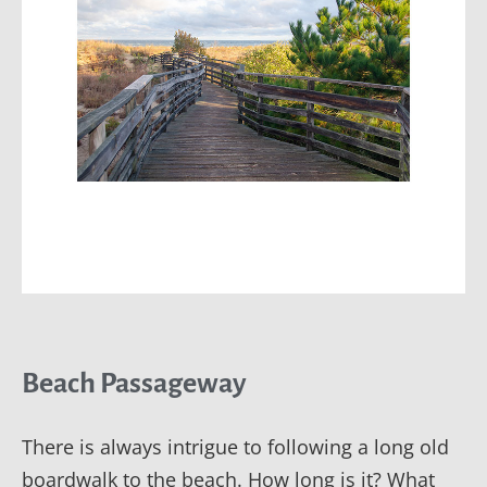
Beach Passageway
There is always intrigue to following a long old
boardwalk to the beach. How long is it? What