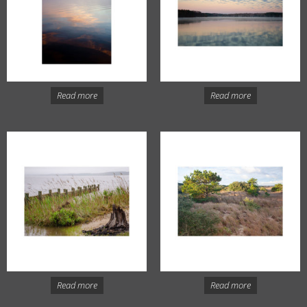
Read more
Read more
Read more
Read more