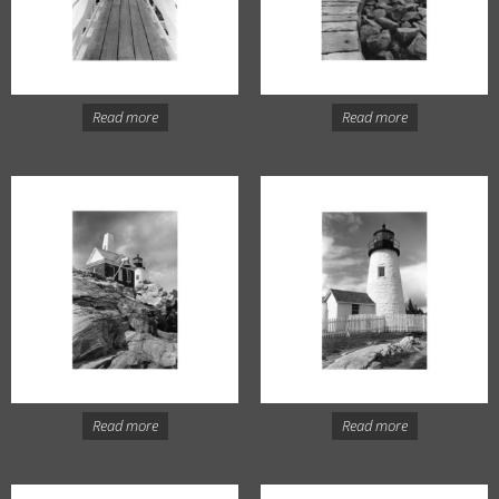
Read more
Read more
Read more
Read more