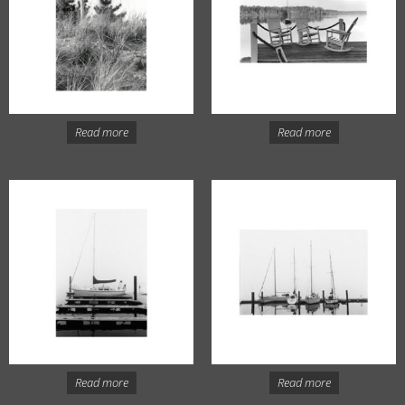
Read more
Read more
Read more
Read more