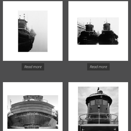
Read more
Read more