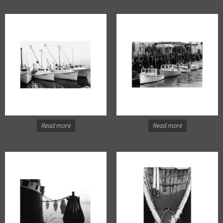
Read more
Read more