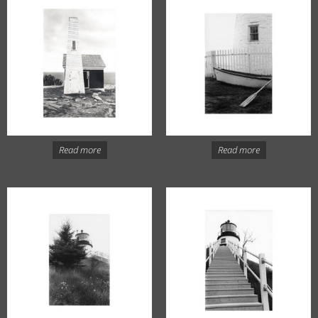
Read more
Read more