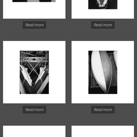
Read more
Read more
Read more
Read more