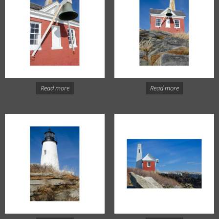
Read more
Read more