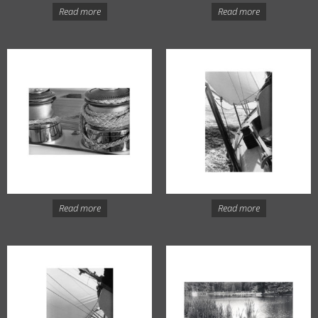
Read more
Read more
Read more
Read more