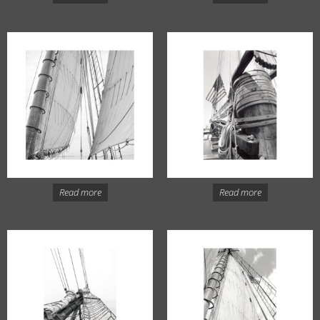
Read more
Read more