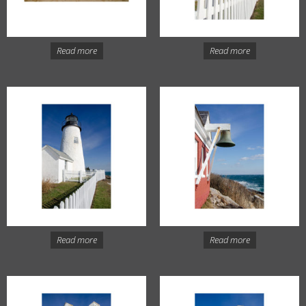
Read more
Read more
Read more
Read more