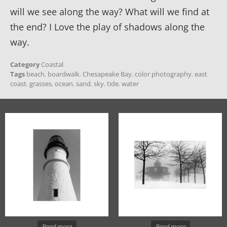
will we see along the way? What will we find at
the end? I Love the play of shadows along the
way.
Category
Coastal
Tags
beach
,
boardwalk
,
Chesapeake Bay
,
color photography
,
east
coast
,
grasses
,
ocean
,
sand
,
sky
,
tide
,
water
Read more
Read more