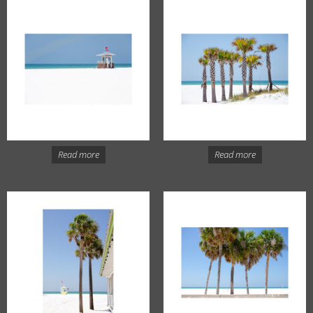
Read more
Read more