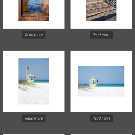
Read more
Read more
Read more
Read more