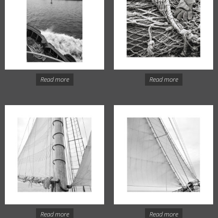
Read more
Read more
Read more
Read more