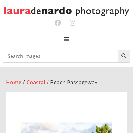
Home
/
Coastal
/ Beach Passageway