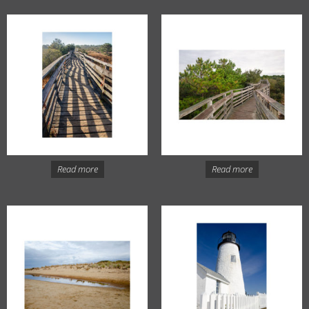
Read more
Read more