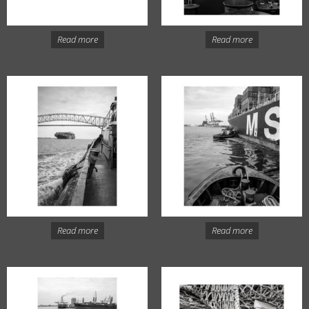
Read more
Read more
Read more
Read more