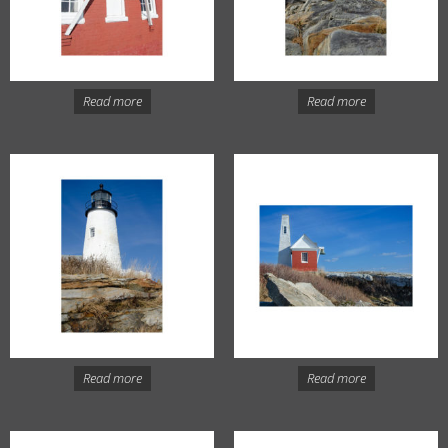
Read more
Read more
Read more
Read more