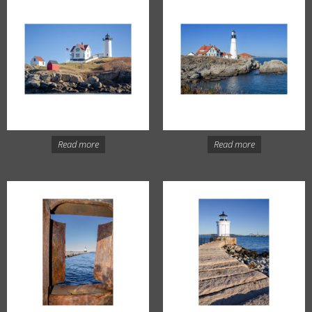
Read more
Read more