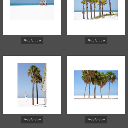
Read more
Read more
Read more
Read more