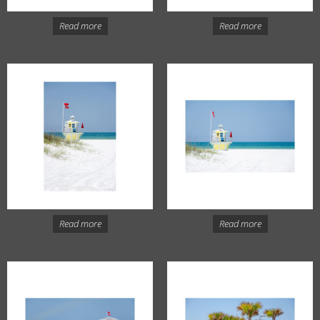
Read more
Read more
Read more
Read more