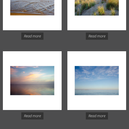
Read more
Read more
Read more
Read more