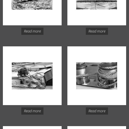
Read more
Read more
Read more
Read more