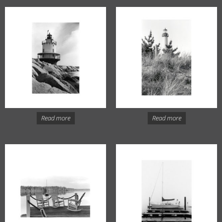
Read more
Read more