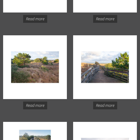
Read more
Read more
Read more
Read more