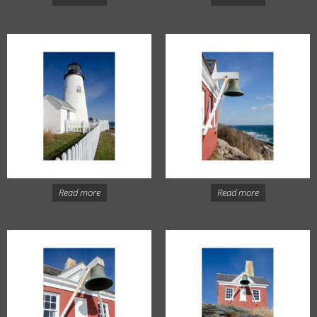
Read more
Read more