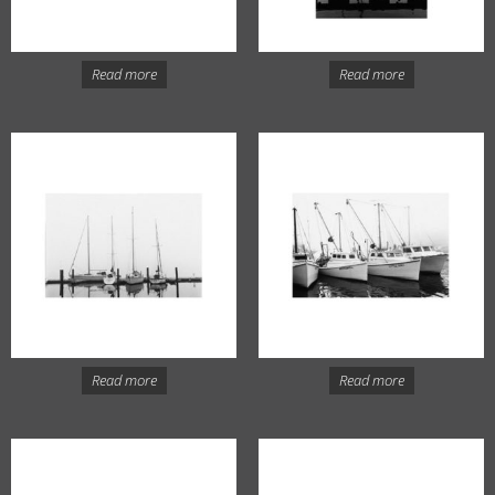
Read more
Read more
Read more
Read more