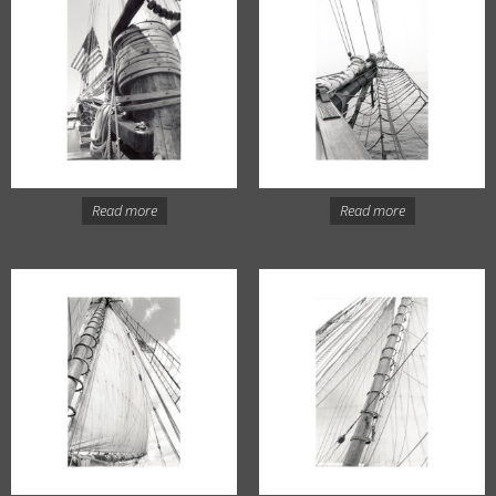
Read more
Read more