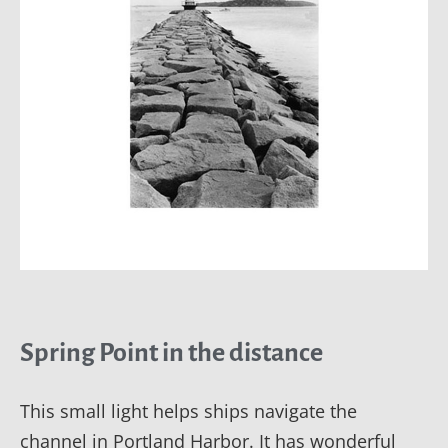
Spring Point in the distance
This small light helps ships navigate the
channel in Portland Harbor. It has wonderful