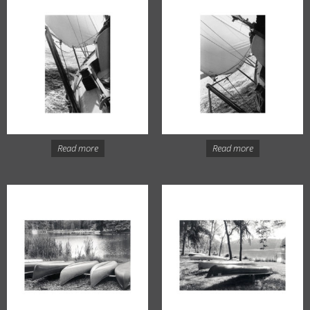
Read more
Read more