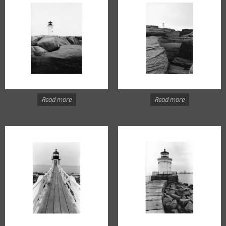
Read more
Read more