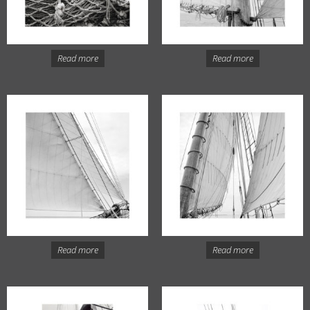
Read more
Read more
Read more
Read more