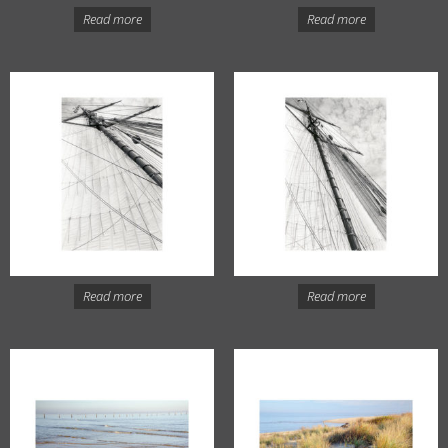
Read more
Read more
Read more
Read more