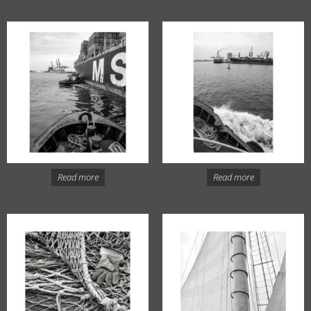
Read more
Read more