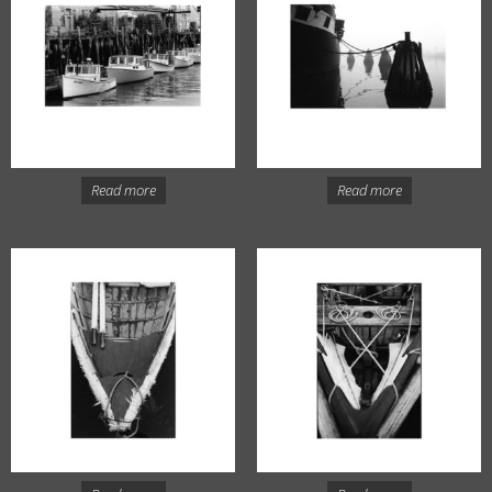
Read more
Read more