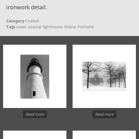
ironwork detail.
Category
Coastal
Tags
coast
,
coastal
,
lighthouse
,
Maine
,
Portland
Read more
Read more