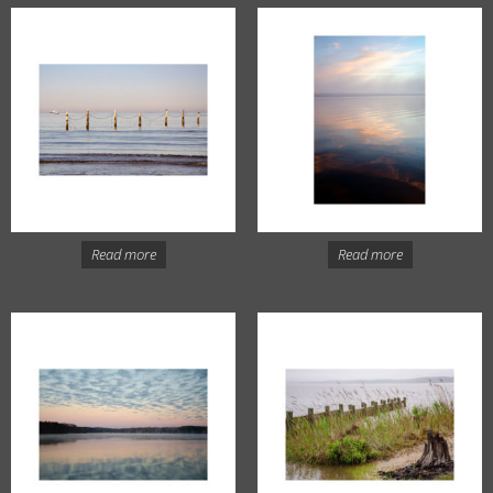
Read more
Read more