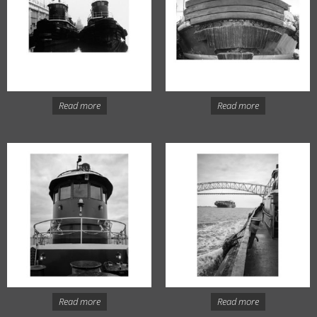
Read more
Read more
Read more
Read more