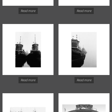
Read more
Read more
Read more
Read more