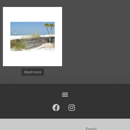
Read more
Email