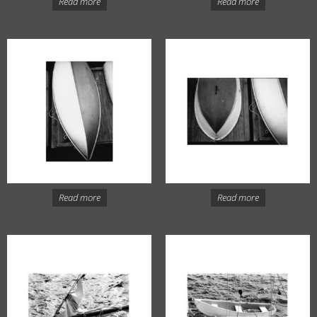
Read more
Read more
Read more
Read more