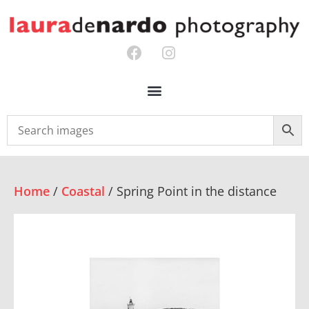
Home
/
Coastal
/ Spring Point in the distance