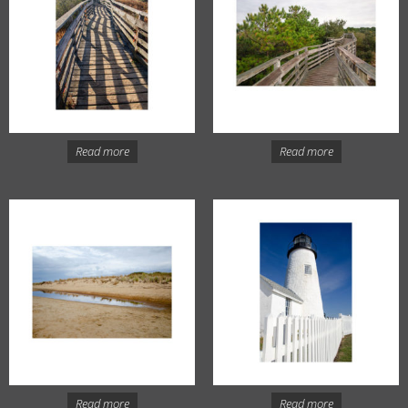
Read more
Read more
Read more
Read more