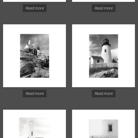
Read more
Read more
Read more
Read more