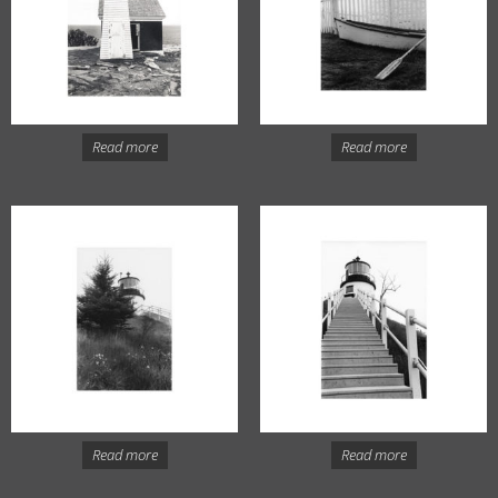
Read more
Read more
Read more
Read more