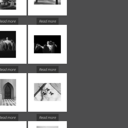
Read more
Read more
Read more
Read more
Read more
Read more