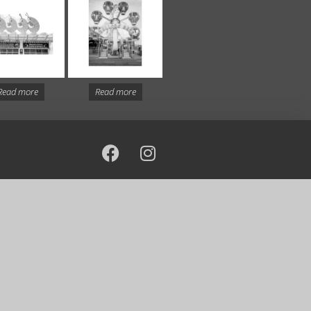
Read more
Read more