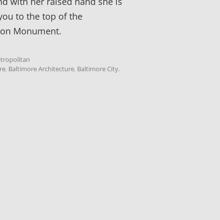
nd with her raised hand she is
you to the top of the
ton Monument.
tropolitan
re
,
Baltimore Architecture
,
Baltimore City
,