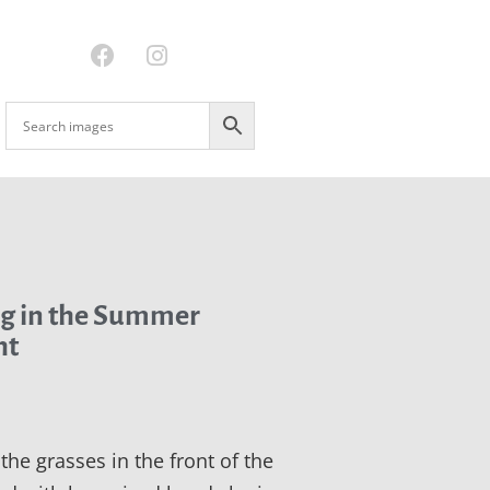
g in the Summer
ht
l the grasses in the front of the