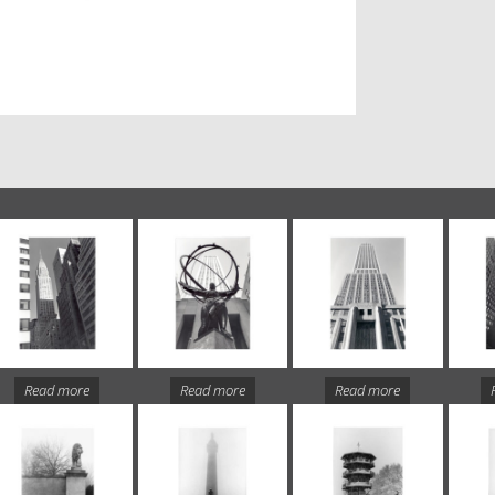
Read more
Read more
Read more