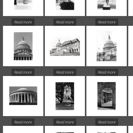
Read more
Read more
Read more
Read more
Read more
Read more
Read more
Read more
Read more