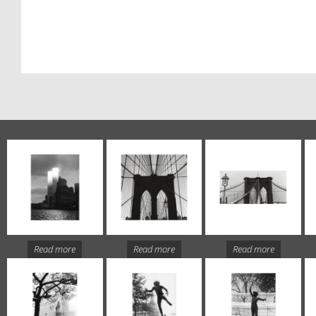
Read more
Read more
Read more