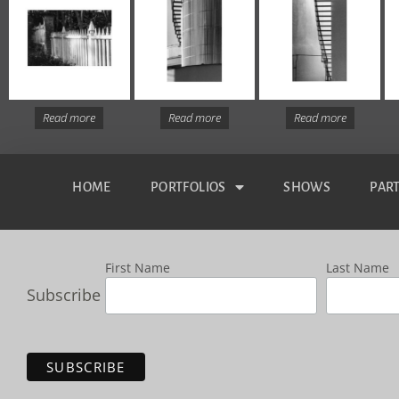
Read more
Read more
Read more
HOME
PORTFOLIOS
SHOWS
PAR
First Name
Last Name
Subscribe