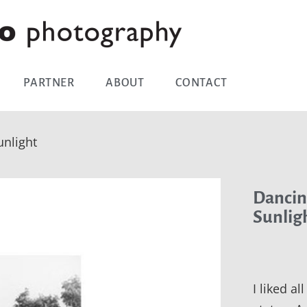
PARTNER
ABOUT
CONTACT
nlight
Dancin
Sunlig
I liked al