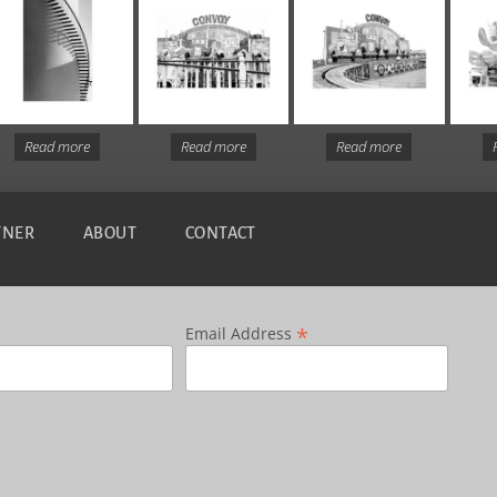
Read more
Read more
Read more
TNER
ABOUT
CONTACT
*
Email Address