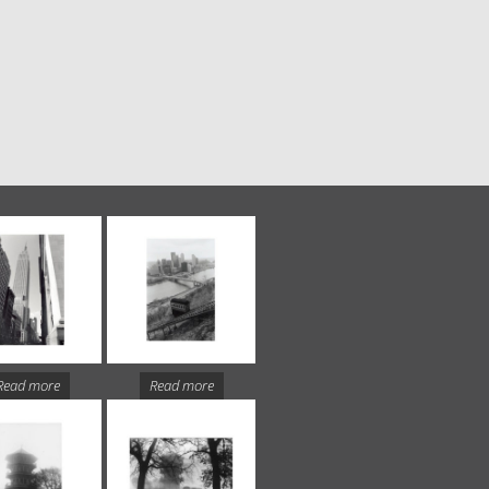
Read more
Read more