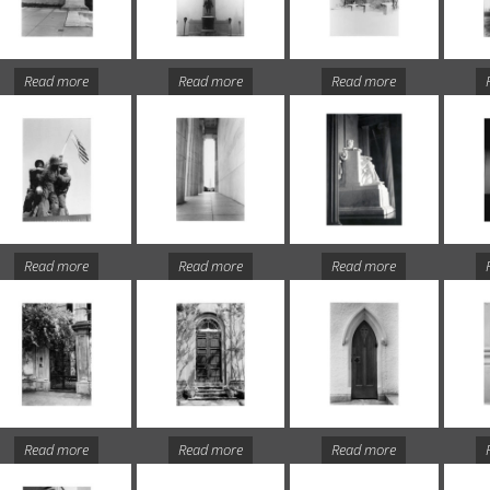
Read more
Read more
Read more
Read more
Read more
Read more
Read more
Read more
Read more