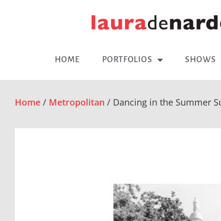
HOME
PORTFOLIOS
SHOWS
Home
/
Metropolitan
/ Dancing in the Summer Su