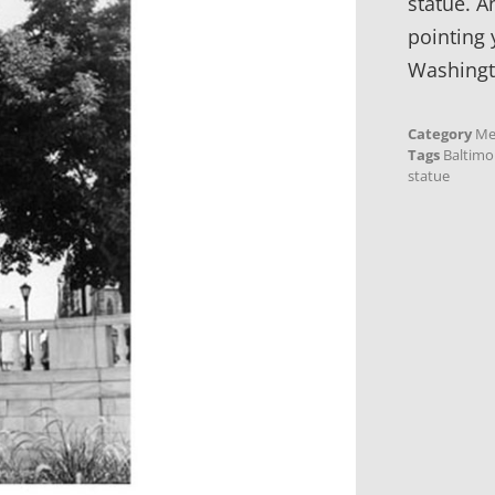
statue. A
pointing 
Washing
Category
Me
Tags
Baltimo
statue