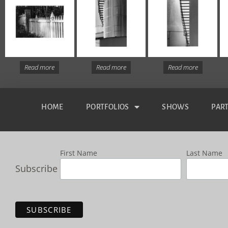
Read more
Read more
Read more
HOME
PORTFOLIOS
SHOWS
PAR
First Name
Last Name
Subscribe