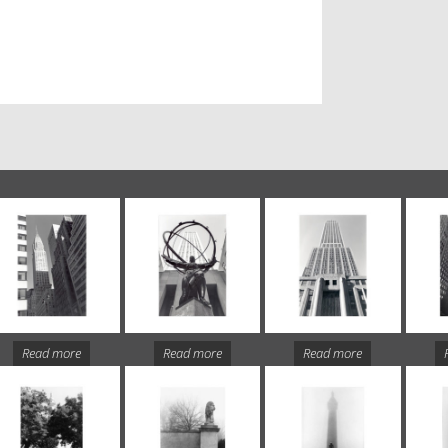
Read more
Read more
Read more