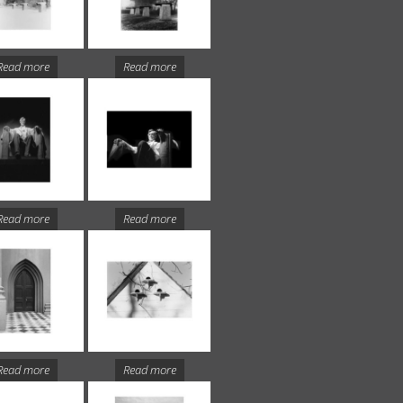
Read more
Read more
Read more
Read more
Read more
Read more