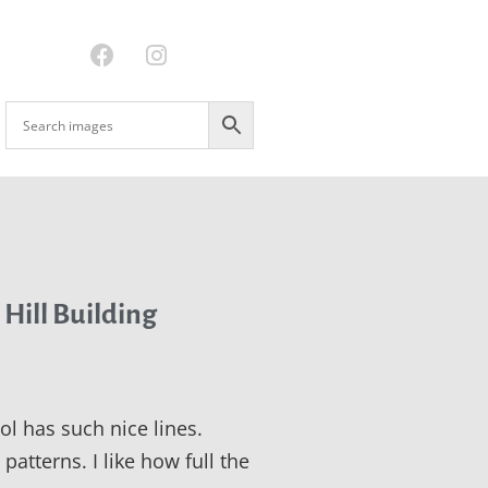
 Hill Building
ol has such nice lines.
patterns. I like how full the