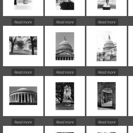
Read more
Read more
Read more
Read more
Read more
Read more
Read more
Read more
Read more