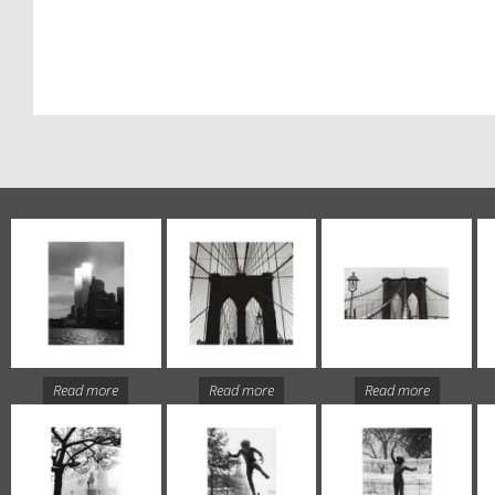
Read more
Read more
Read more