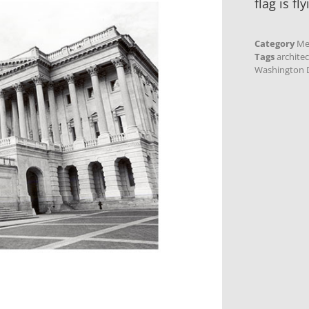
flag is fly
Category
Me
Tags
archite
Washington D