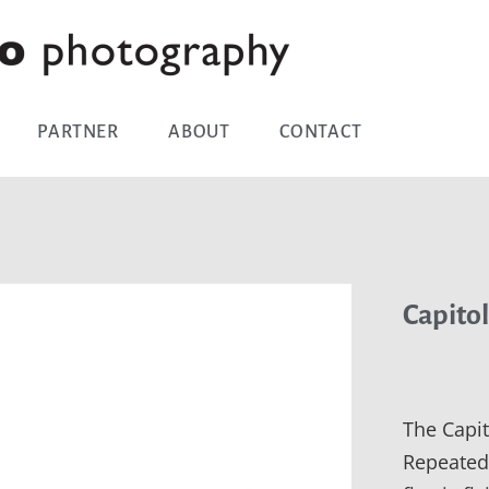
PARTNER
ABOUT
CONTACT
Capitol
The Capit
Repeated 