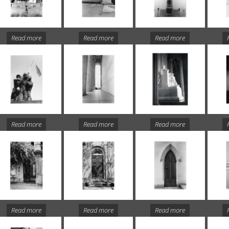
Read more
Read more
Read more
Read more
Read more
Read more
Read more
Read more
Read more