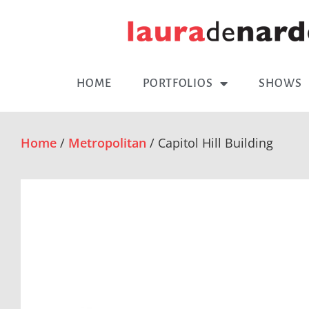
HOME
PORTFOLIOS
SHOWS
Home
/
Metropolitan
/ Capitol Hill Building