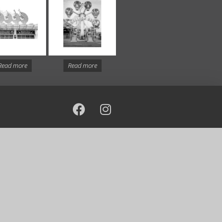
Read more
Read more