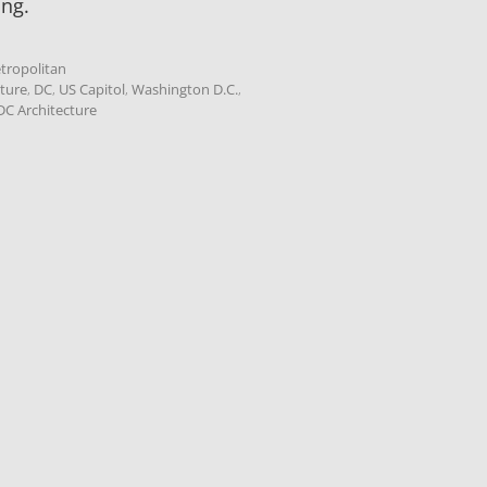
ing.
tropolitan
cture
,
DC
,
US Capitol
,
Washington D.C.
,
C Architecture