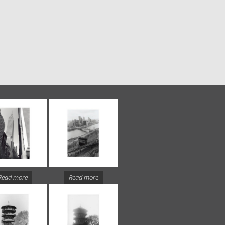
Read more
Read more