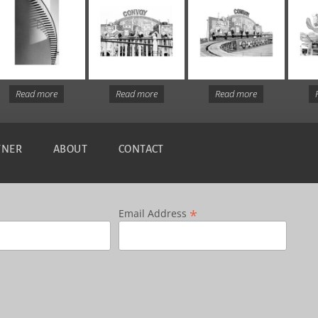
Read more
Read more
Read more
TNER
ABOUT
CONTACT
*
Email Address