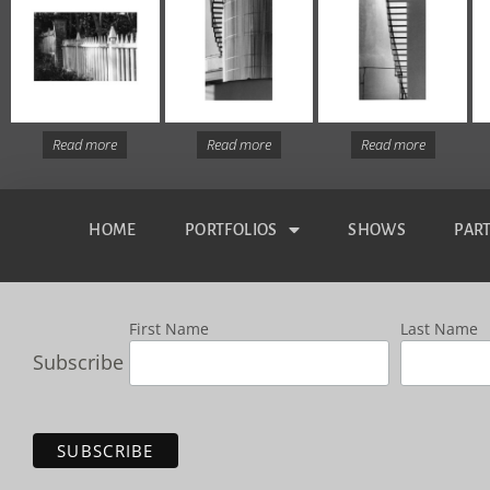
Read more
Read more
Read more
HOME
PORTFOLIOS
SHOWS
PAR
First Name
Last Name
Subscribe