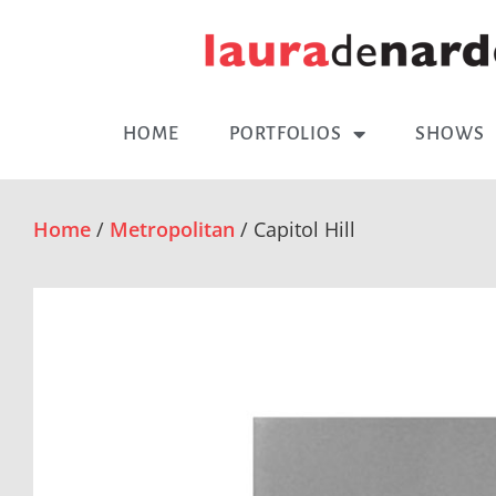
HOME
PORTFOLIOS
SHOWS
Home
/
Metropolitan
/ Capitol Hill