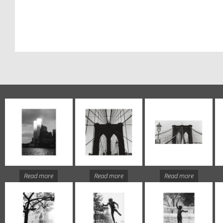
Read more
Read more
Read more