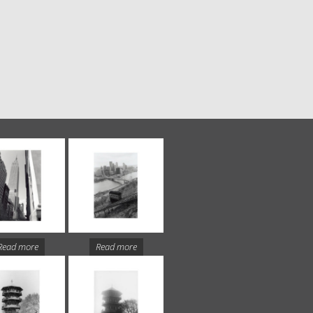
Read more
Read more