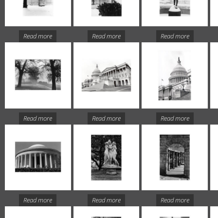
Read more
Read more
Read more
Read more
Read more
Read more
Read more
Read more
Read more