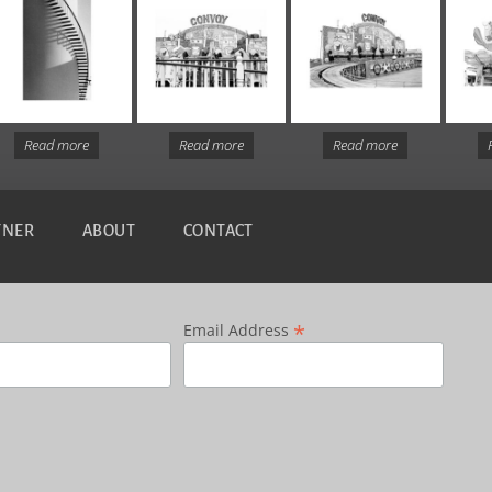
Read more
Read more
Read more
TNER
ABOUT
CONTACT
*
Email Address