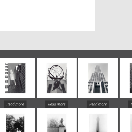
Read more
Read more
Read more