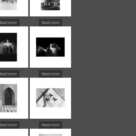
Read more
Read more
Read more
Read more
Read more
Read more