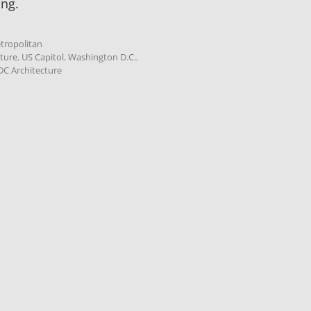
ing.
tropolitan
cture
,
US Capitol
,
Washington D.C.
,
C Architecture