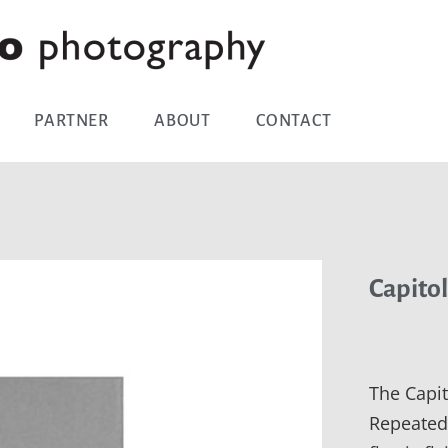
PARTNER
ABOUT
CONTACT
Capitol
The Capit
Repeated 