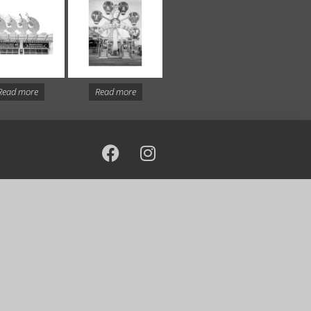
Read more
Read more