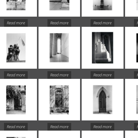
Read more
Read more
Read more
Read more
Read more
Read more
Read more
Read more
Read more