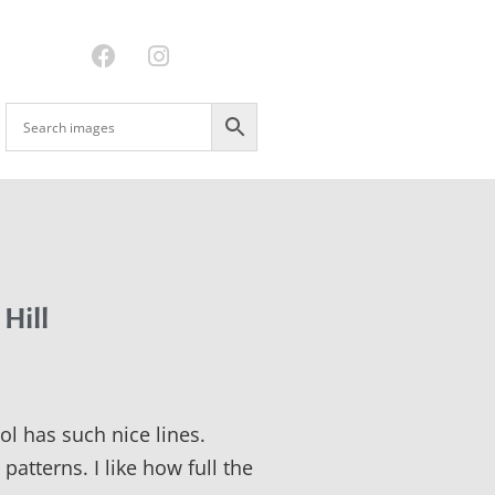
 Hill
ol has such nice lines.
patterns. I like how full the