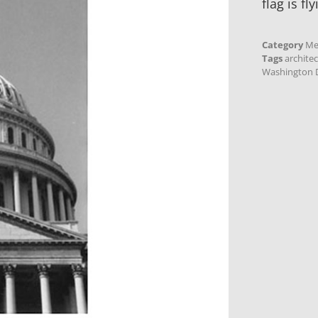
flag is fly
Category
Me
Tags
archite
Washington D