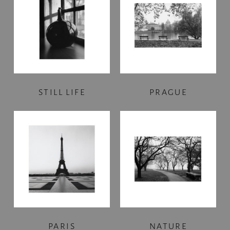
STILL LIFE
PRAGUE
PARIS
NATURE