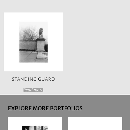
STANDING GUARD
Read more
EXPLORE MORE PORTFOLIOS