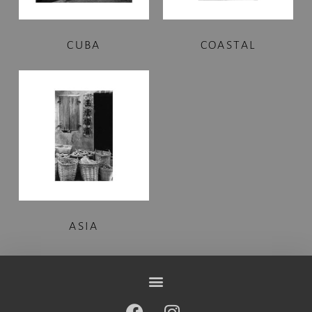
CUBA
COASTAL
ASIA