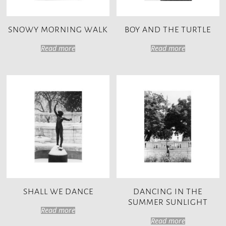
SNOWY MORNING WALK
BOY AND THE TURTLE
Read more
Read more
SHALL WE DANCE
DANCING IN THE
SUMMER SUNLIGHT
Read more
Read more