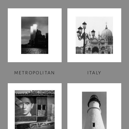
METROPOLITAN
ITALY