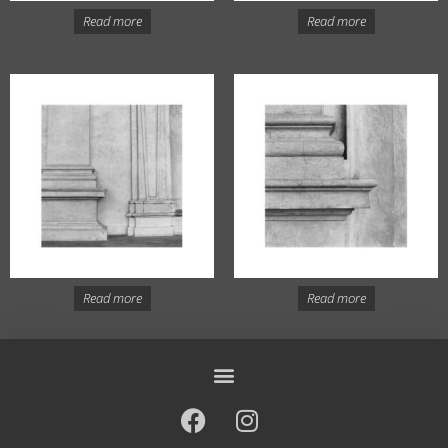
Read more
Read more
Read more
Read more