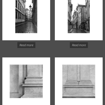
Read more
Read more