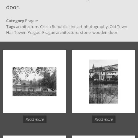
door.
Category
Prague
Tags
architecture
,
Czech Republic
,
fine art photography
,
Old Town
Hall Tower
,
Prague
,
Prague architecture
,
stone
,
wooden door
Read more
Read more