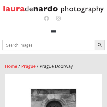
Home
/
Prague
/ Prague Doorway