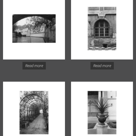
Read more
Read more