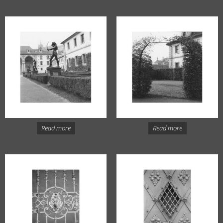
Read more
Read more