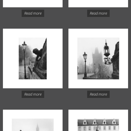
Read more
Read more
Read more
Read more