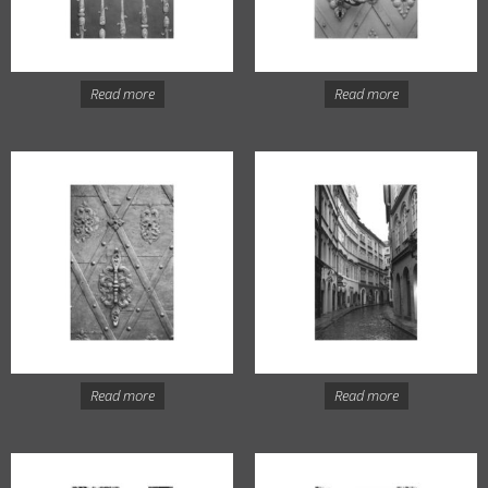
Read more
Read more
Read more
Read more