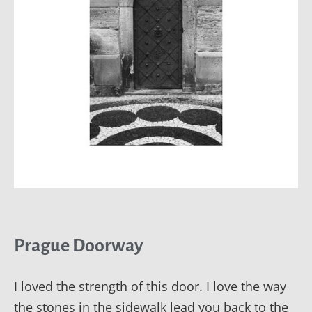
Prague Doorway
I loved the strength of this door. I love the way
the stones in the sidewalk lead you back to the