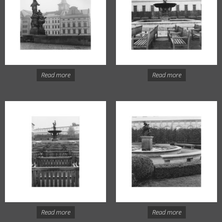
Read more
Read more
Read more
Read more