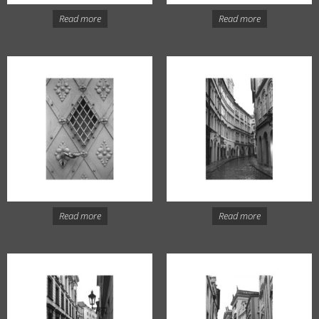
Read more
Read more
Read more
Read more