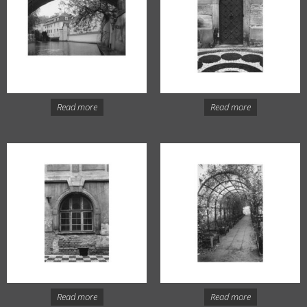
Read more
Read more
Read more
Read more