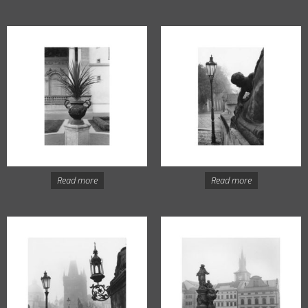
Read more
Read more