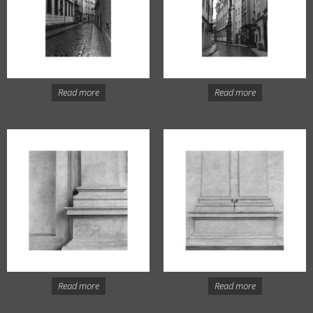
Read more
Read more
Read more
Read more