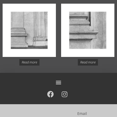
Read more
Read more
Email