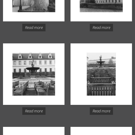
Read more
Read more
Read more
Read more