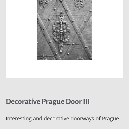
Decorative Prague Door III
Interesting and decorative doorways of Prague.