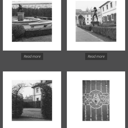
Read more
Read more