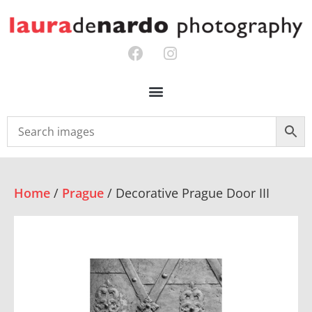
Home
/
Prague
/ Decorative Prague Door III