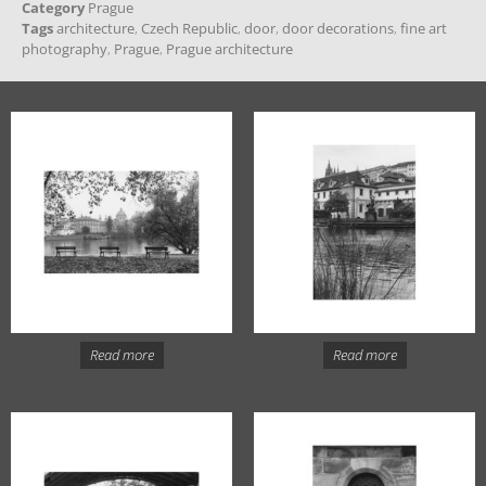
Category
Prague
Tags
architecture
,
Czech Republic
,
door
,
door decorations
,
fine art
photography
,
Prague
,
Prague architecture
Read more
Read more