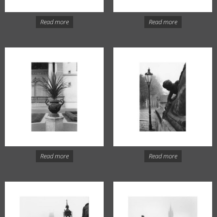
Read more
Read more
Read more
Read more