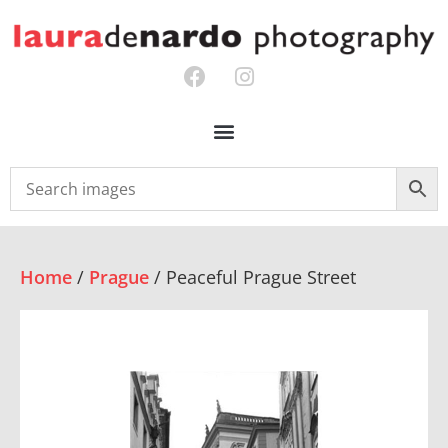
Home
/
Prague
/ Peaceful Prague Street