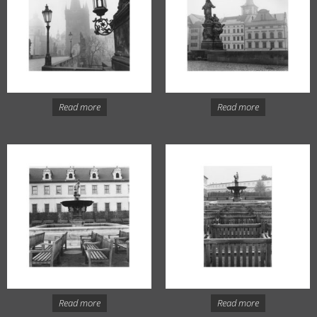
Read more
Read more
Read more
Read more