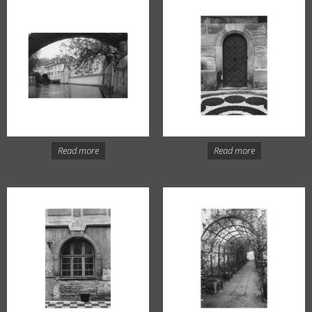
Read more
Read more