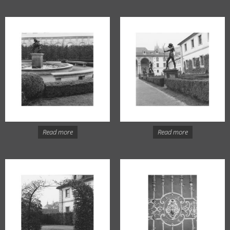
Read more
Read more