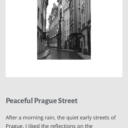
Peaceful Prague Street
After a morning rain, the quiet early streets of
Prague. I liked the reflections on the