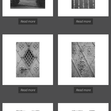
Read more
Read more
Read more
Read more