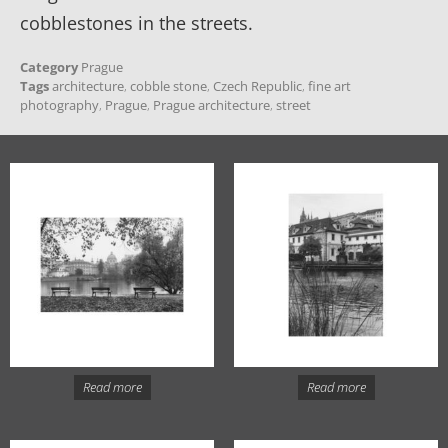
cobblestones in the streets.
Category
Prague
Tags
architecture
,
cobble stone
,
Czech Republic
,
fine art
photography
,
Prague
,
Prague architecture
,
street
Read more
Read more