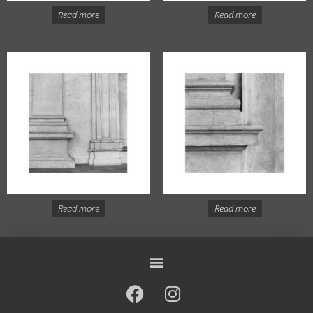
Read more
Read more
Read more
Read more