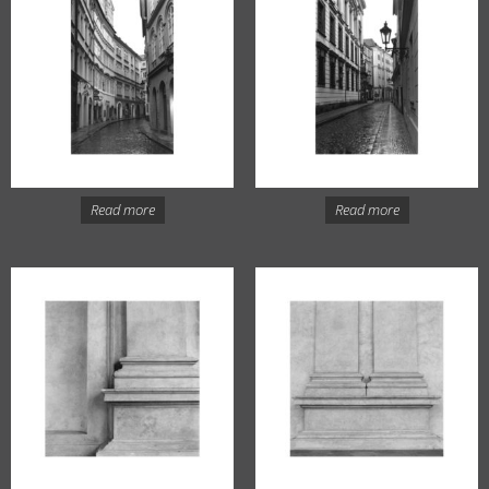
Read more
Read more