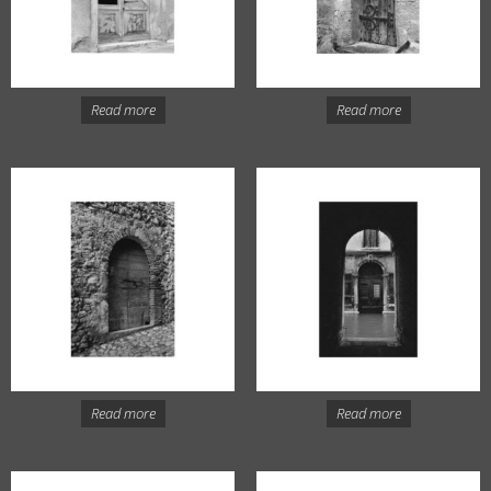
Read more
Read more
Read more
Read more