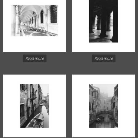
Read more
Read more