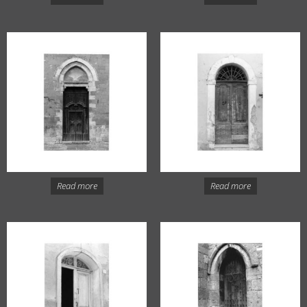
Read more
Read more