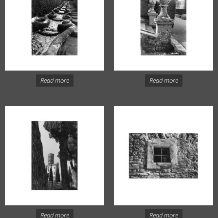
Read more
Read more
Read more
Read more