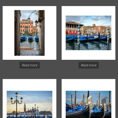
Read more
Read more