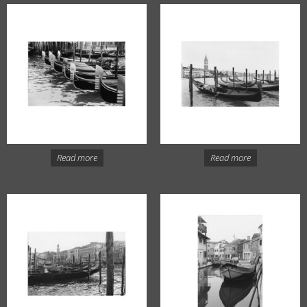
Read more
Read more