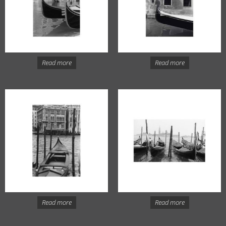
Read more
Read more
Read more
Read more