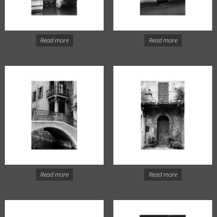
Read more
Read more
Read more
Read more