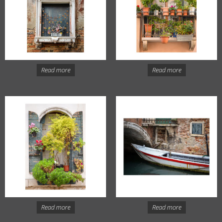
Read more
Read more
Read more
Read more