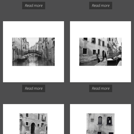
Read more
Read more
Read more
Read more