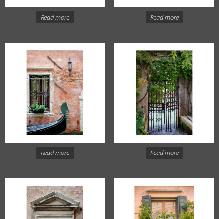
Read more
Read more
Read more
Read more