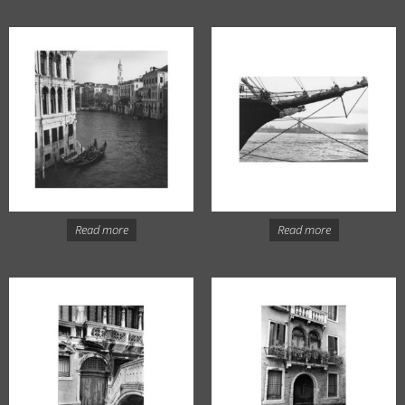
Read more
Read more