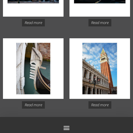
Read more
Read more
Read more
Read more