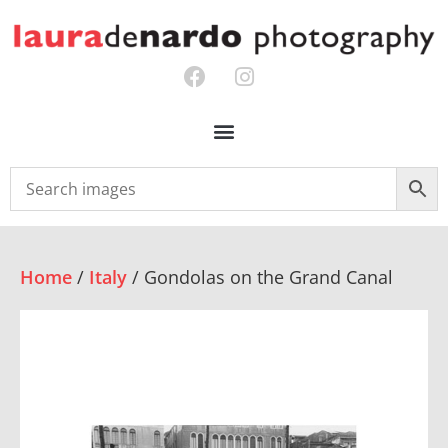
Home
/
Italy
/ Gondolas on the Grand Canal