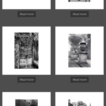
Read more
Read more
Read more
Read more