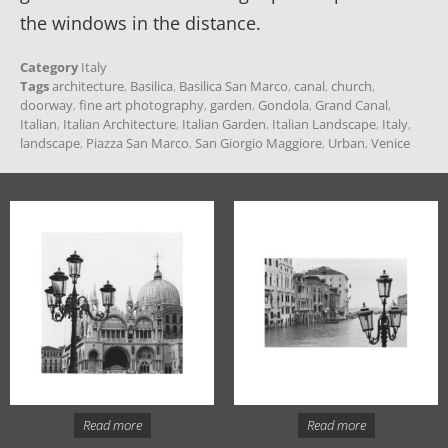
the windows in the distance.
Category
Italy
Tags
architecture
,
Basilica
,
Basilica San Marco
,
canal
,
church
,
doorway
,
fine art photography
,
garden
,
Gondola
,
Grand Canal
,
Italian
,
Italian Architecture
,
Italian Garden
,
Italian Landscape
,
Italy
,
landscape
,
Piazza San Marco
,
San Giorgio Maggiore
,
Urban
,
Venice
Read more
Read more