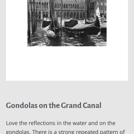
Gondolas on the Grand Canal
Love the reflections in the water and on the
gondolas. There is a strong repeated pattern of