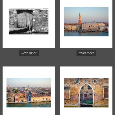
Read more
Read more