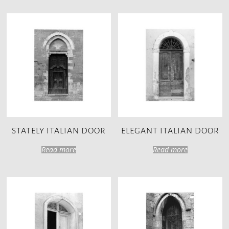
STATELY ITALIAN DOOR
ELEGANT ITALIAN DOOR
Read more
Read more