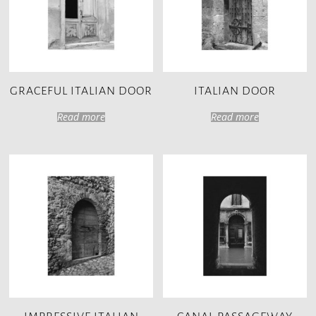
GRACEFUL ITALIAN DOOR
ITALIAN DOOR
Read more
Read more