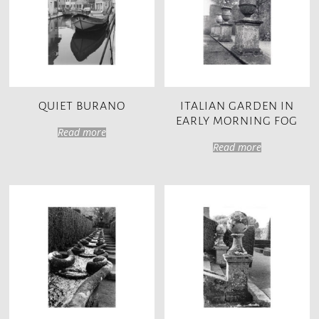
QUIET BURANO
ITALIAN GARDEN IN
EARLY MORNING FOG
Read more
Read more