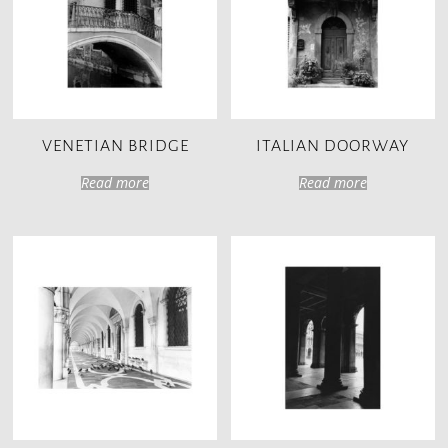
VENETIAN BRIDGE
ITALIAN DOORWAY
Read more
Read more