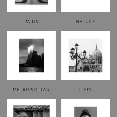
PARIS
NATURE
METROPOLITAN
ITALY