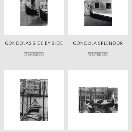
GONDOLAS SIDE BY SIDE
GONDOLA SPLENDOR
Read more
Read more