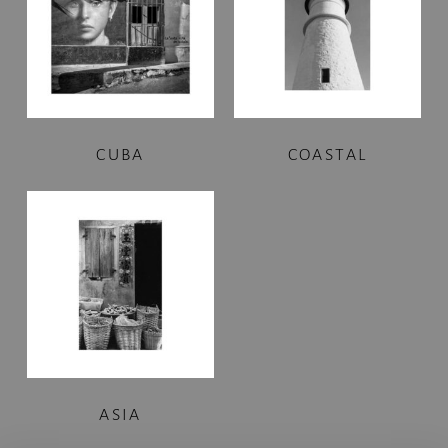
CUBA
COASTAL
ASIA