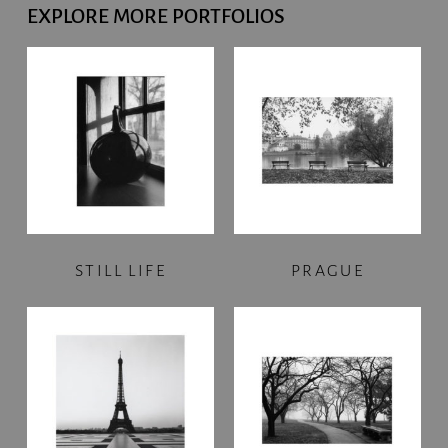
EXPLORE MORE PORTFOLIOS
STILL LIFE
PRAGUE