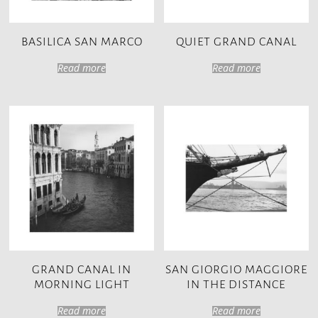
BASILICA SAN MARCO
QUIET GRAND CANAL
Read more
Read more
GRAND CANAL IN
SAN GIORGIO MAGGIORE
MORNING LIGHT
IN THE DISTANCE
Read more
Read more