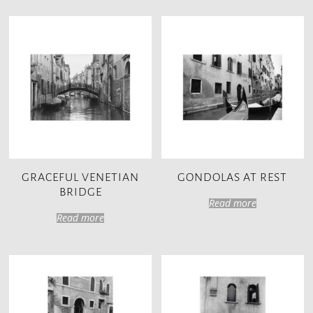
GRACEFUL VENETIAN
GONDOLAS AT REST
BRIDGE
Read more
Read more