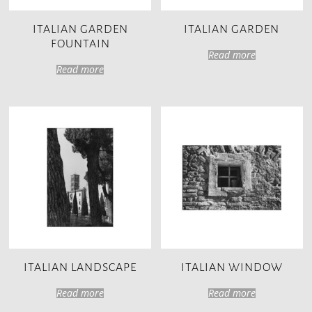
ITALIAN GARDEN
ITALIAN GARDEN
FOUNTAIN
Read more
Read more
ITALIAN LANDSCAPE
ITALIAN WINDOW
Read more
Read more