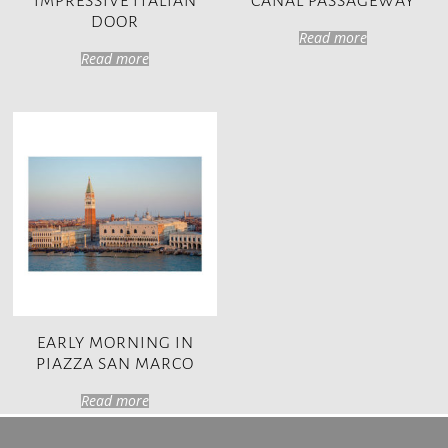
IMPRESSIVE ITALIAN
CANAL PASSAGEWAY
DOOR
Read more
Read more
EARLY MORNING IN
PIAZZA SAN MARCO
Read more