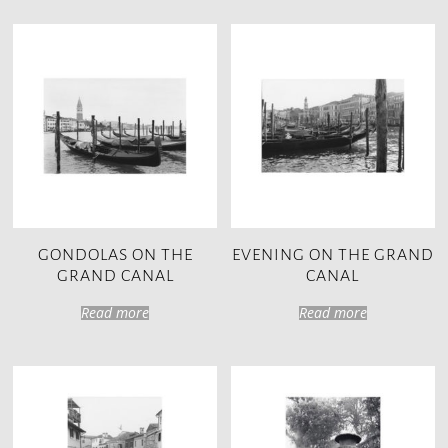
GONDOLAS ON THE
EVENING ON THE GRAND
GRAND CANAL
CANAL
Read more
Read more