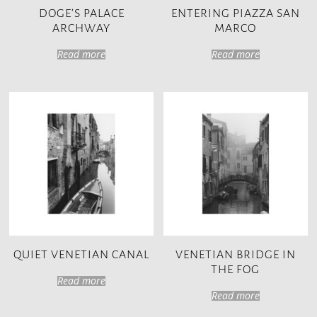
DOGE’S PALACE
ENTERING PIAZZA SAN
ARCHWAY
MARCO
Read more
Read more
QUIET VENETIAN CANAL
VENETIAN BRIDGE IN
THE FOG
Read more
Read more