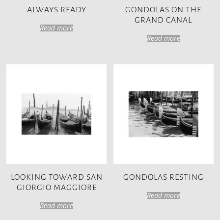
ALWAYS READY
GONDOLAS ON THE
GRAND CANAL
Read more
Read more
LOOKING TOWARD SAN
GONDOLAS RESTING
GIORGIO MAGGIORE
Read more
Read more