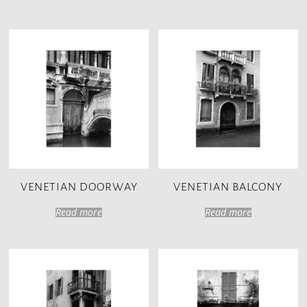
VENETIAN DOORWAY
VENETIAN BALCONY
Read more
Read more