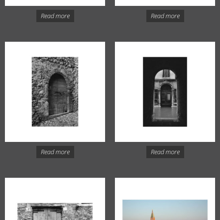
Read more
Read more
Read more
Read more