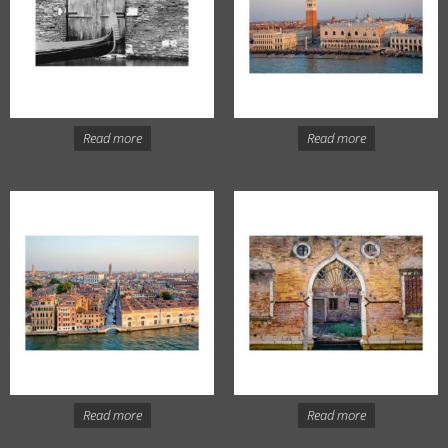
Read more
Read more
Read more
Read more