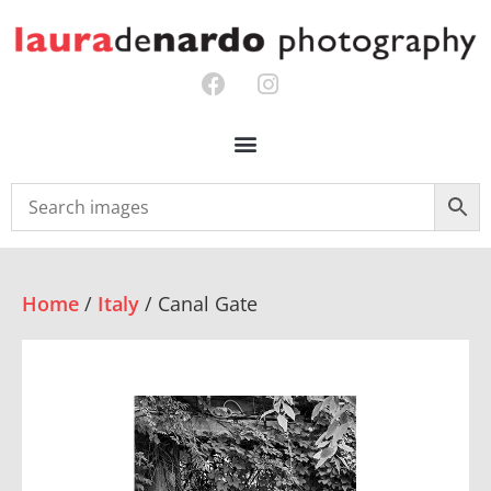
Home
/
Italy
/ Canal Gate