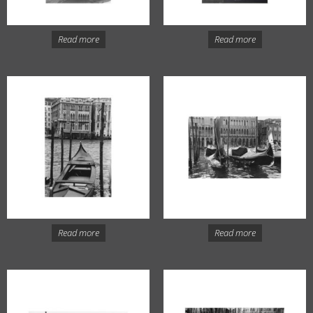
Read more
Read more
Read more
Read more