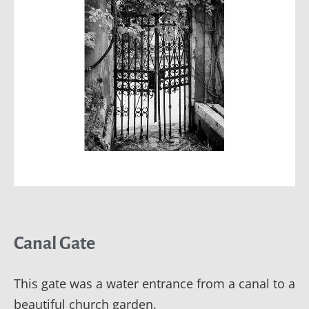
Canal Gate
This gate was a water entrance from a canal to a
beautiful church garden.