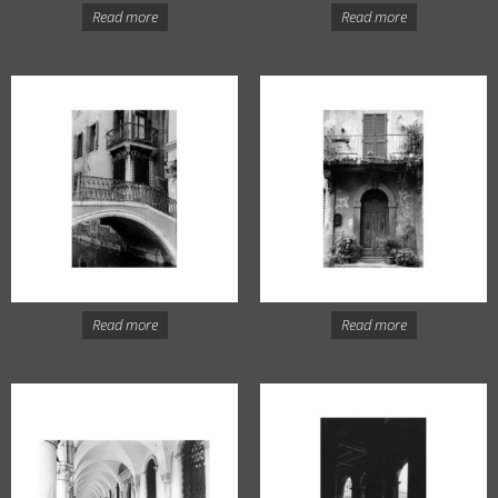
Read more
Read more
Read more
Read more