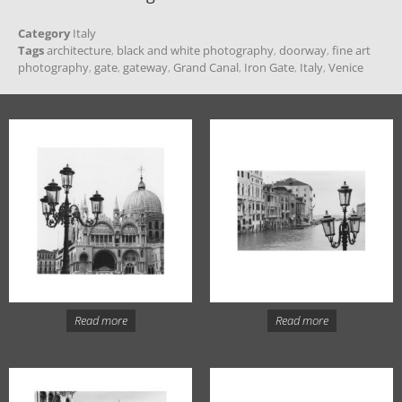
Category
Italy
Tags
architecture
,
black and white photography
,
doorway
,
fine art
photography
,
gate
,
gateway
,
Grand Canal
,
Iron Gate
,
Italy
,
Venice
Read more
Read more