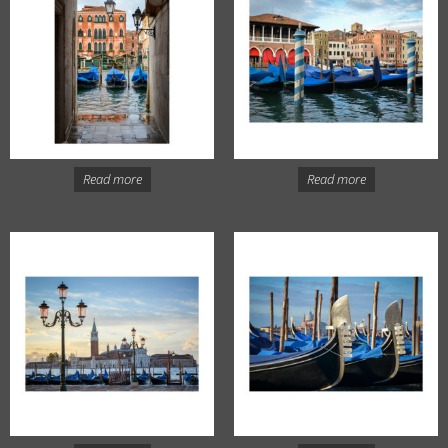
Read more
Read more