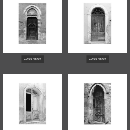
Read more
Read more