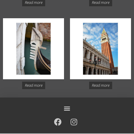
Read more
Read more
Read more
Read more