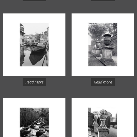
Read more
Read more