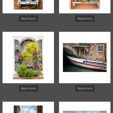
Read more
Read more
Read more
Read more