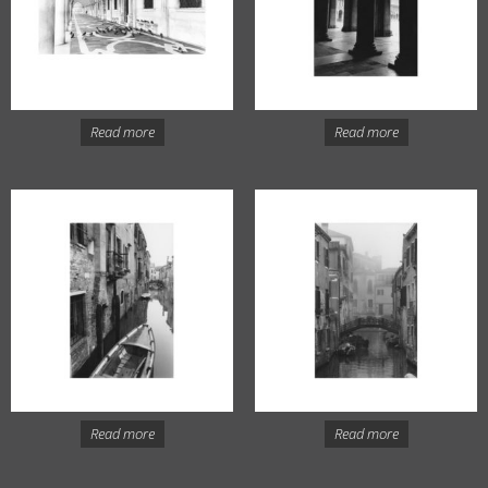
Read more
Read more
Read more
Read more