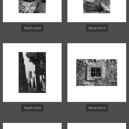
Read more
Read more
Read more
Read more