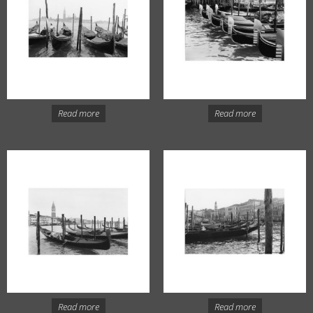
Read more
Read more
Read more
Read more