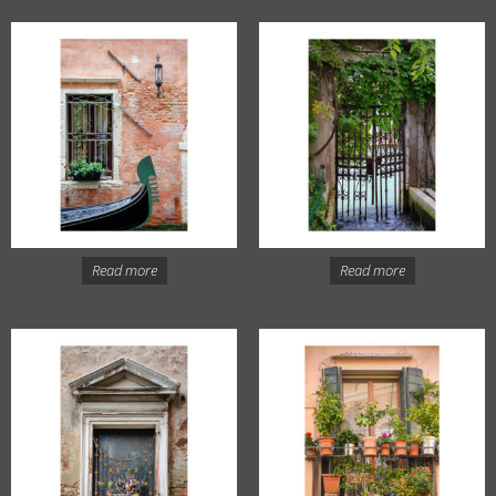
Read more
Read more