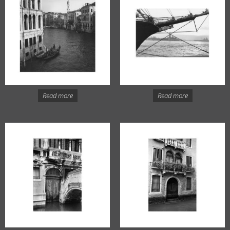
Read more
Read more