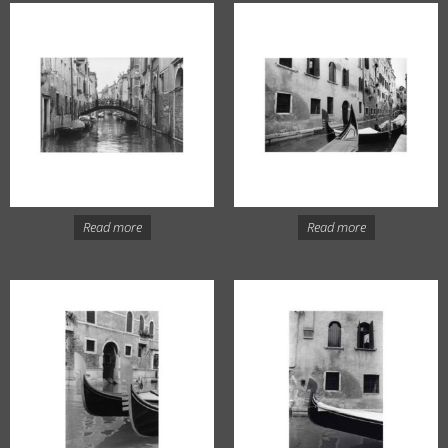
Read more
Read more