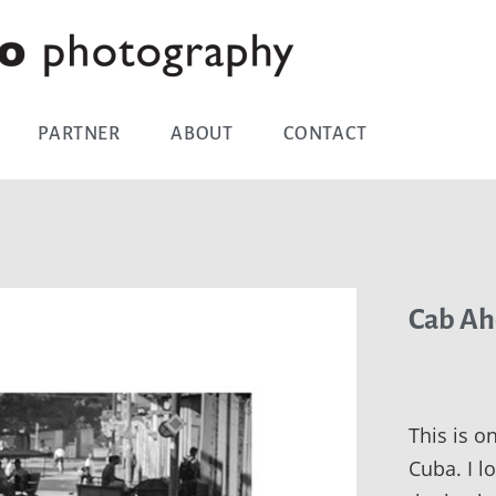
PARTNER
ABOUT
CONTACT
Cab Ah
This is o
Cuba. I 