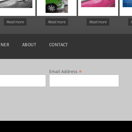
Read more
Read more
Read more
TNER
ABOUT
CONTACT
*
Email Address