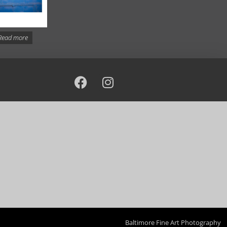
Read more
Baltimore Fine Art Photography