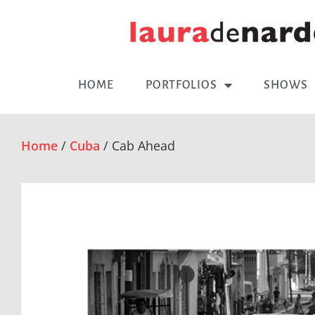
HOME
PORTFOLIOS
SHOWS
Home
/
Cuba
/ Cab Ahead