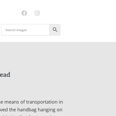
ead
ne means of transportation in
loved the handbag hanging on