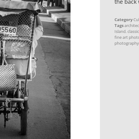
the back 
Category
Cu
Tags
archite
Island
,
classi
fine art pho
photography