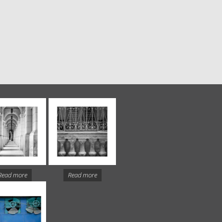
Read more
Read more