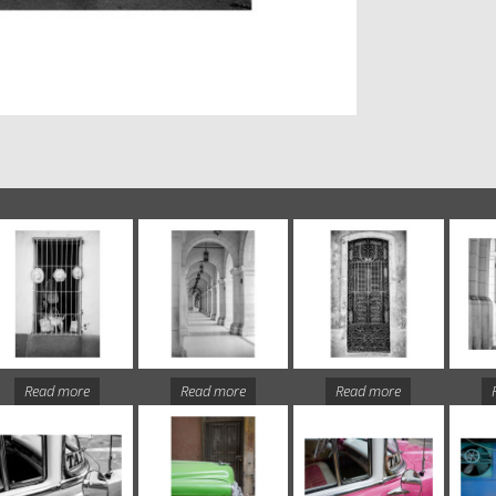
Read more
Read more
Read more