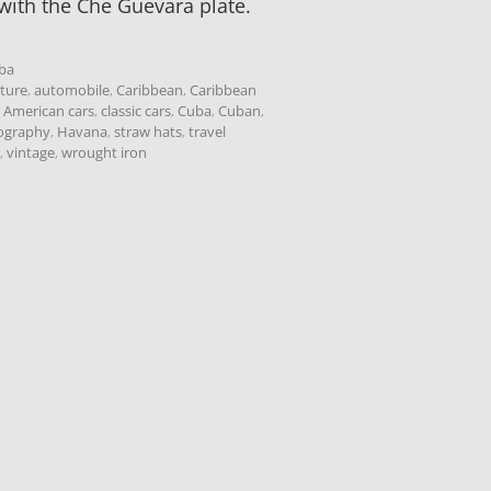
with the Che Guevara plate.
ba
cture
,
automobile
,
Caribbean
,
Caribbean
c American cars
,
classic cars
,
Cuba
,
Cuban
,
tography
,
Havana
,
straw hats
,
travel
,
vintage
,
wrought iron