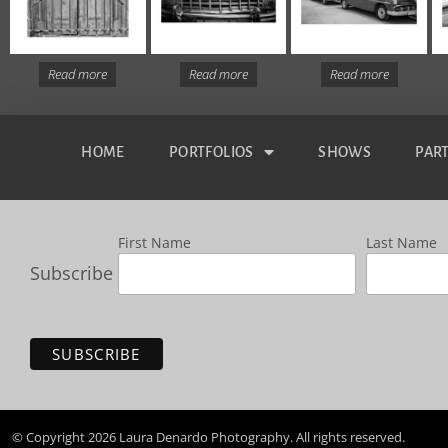
Read more
Read more
Read more
HOME
PORTFOLIOS
SHOWS
PAR
First Name
Last Name
Subscribe
© Copyright 2026 Laura Denardo Photography. All rights reserved.