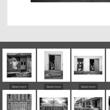
Read more
Read more
Read more