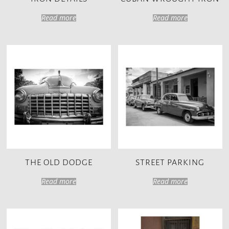
Read more
Read more
THE OLD DODGE
STREET PARKING
Read more
Read more