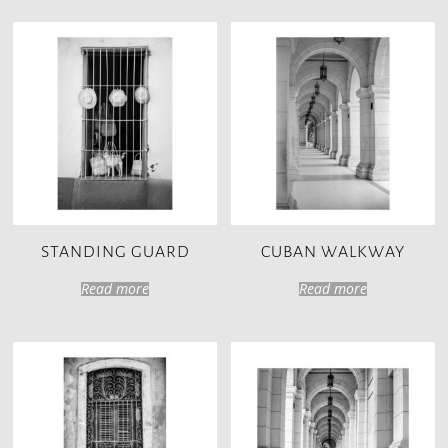
STANDING GUARD
CUBAN WALKWAY
Read more
Read more