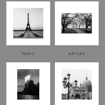
PARIS
NATURE