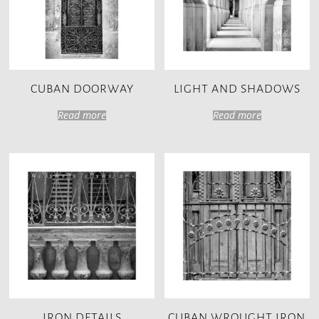
CUBAN DOORWAY
LIGHT AND SHADOWS
Read more
Read more
IRON DETAILS
CUBAN WROUGHT IRON