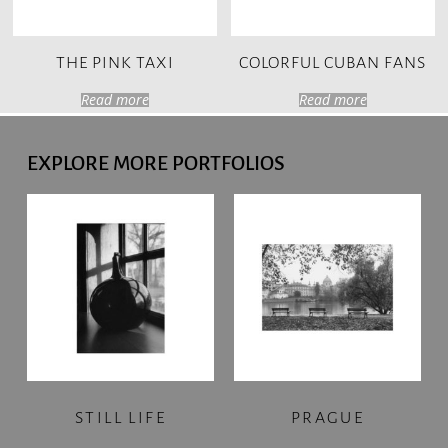
THE PINK TAXI
COLORFUL CUBAN FANS
Read more
Read more
EXPLORE MORE PORTFOLIOS
STILL LIFE
PRAGUE