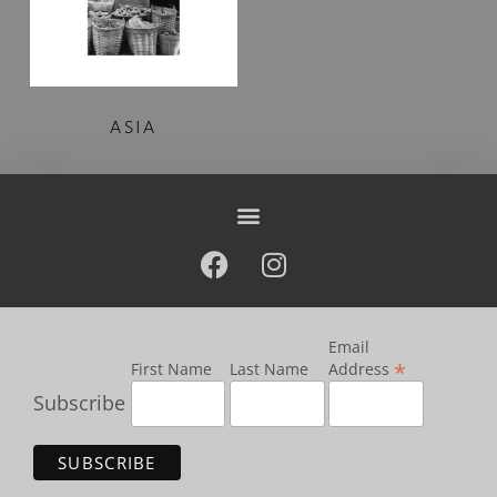
ASIA
Email
*
First Name
Last Name
Address
Subscribe