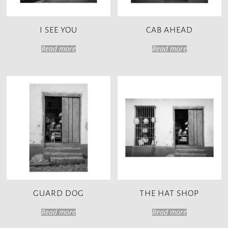
I SEE YOU
CAB AHEAD
Read more
Read more
GUARD DOG
THE HAT SHOP
Read more
Read more