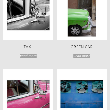
TAXI
GREEN CAR
Read more
Read more