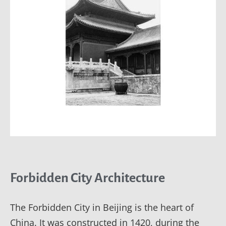
Forbidden City Architecture
The Forbidden City in Beijing is the heart of
China. It was constructed in 1420, during the