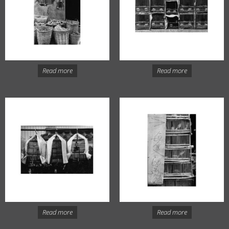
Read more
Read more
Read more
Read more