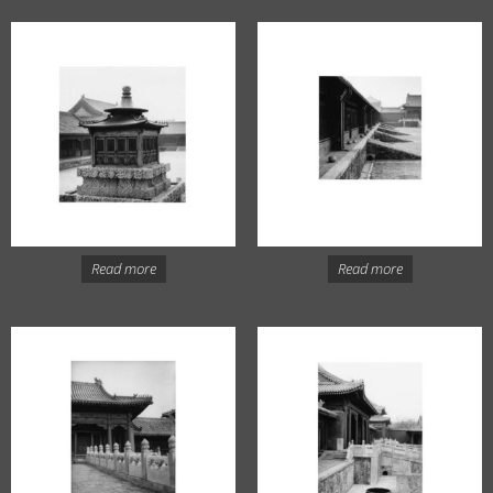
Read more
Read more