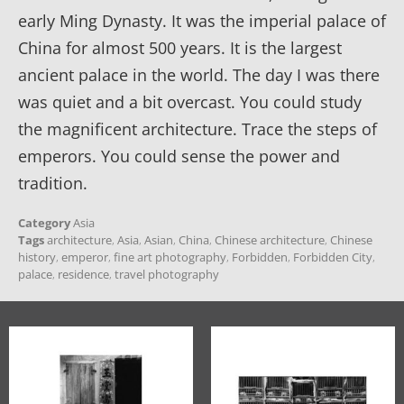
early Ming Dynasty. It was the imperial palace of
China for almost 500 years. It is the largest
ancient palace in the world. The day I was there
was quiet and a bit overcast. You could study
the magnificent architecture. Trace the steps of
emperors. You could sense the power and
tradition.
Category
Asia
Tags
architecture
,
Asia
,
Asian
,
China
,
Chinese architecture
,
Chinese
history
,
emperor
,
fine art photography
,
Forbidden
,
Forbidden City
,
palace
,
residence
,
travel photography