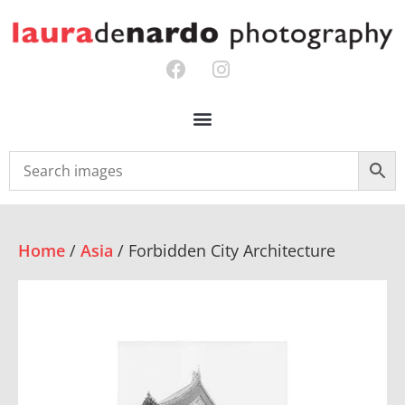
Home
/
Asia
/ Forbidden City Architecture