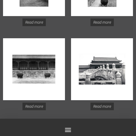
Read more
Read more
Read more
Read more