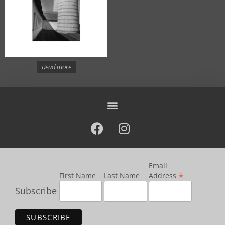
Read more
Email
*
First Name
Last Name
Address
Subscribe