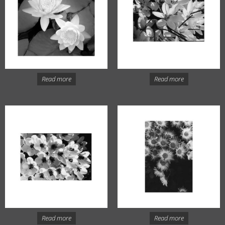
Read more
Read more
Read more
Read more