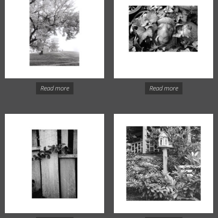
Read more
Read more