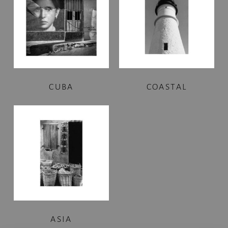
CUBA
COASTAL
ASIA