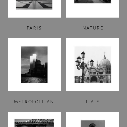
PARIS
NATURE
METROPOLITAN
ITALY