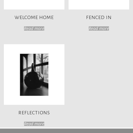
WELCOME HOME
FENCED IN
Read more
Read more
REFLECTIONS
Read more