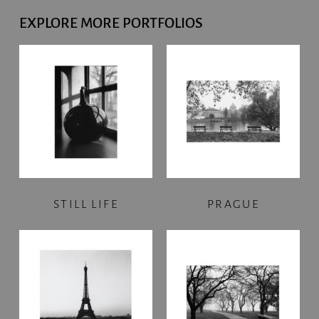
EXPLORE MORE PORTFOLIOS
STILL LIFE
PRAGUE