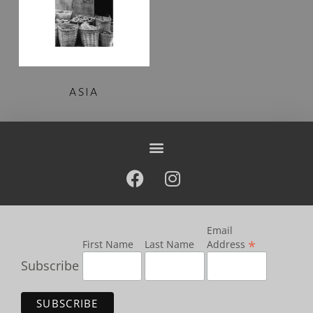
ASIA
Email
*
First Name
Last Name
Address
Subscribe