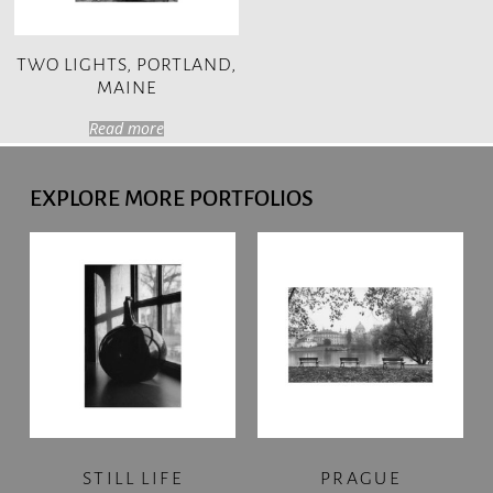
TWO LIGHTS, PORTLAND,
MAINE
Read more
EXPLORE MORE PORTFOLIOS
STILL LIFE
PRAGUE