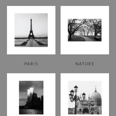
PARIS
NATURE