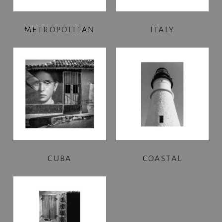
METROPOLITAN
ITALY
CUBA
COASTAL