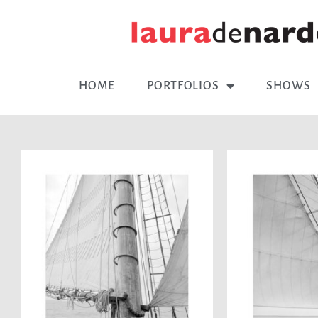
HOME
PORTFOLIOS
SHOWS