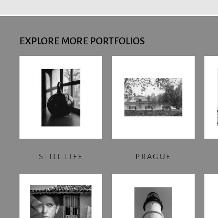
EXPLORE MORE PORTFOLIOS
STILL LIFE
PRAGUE