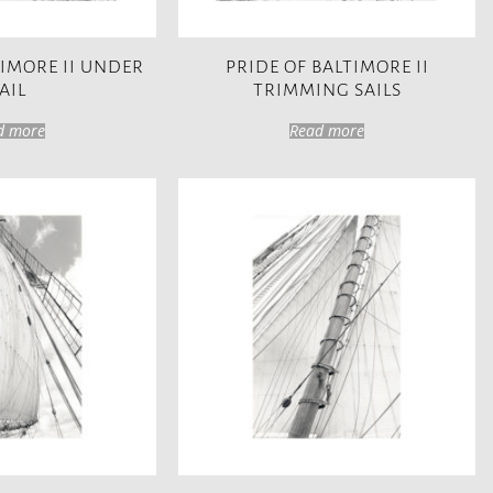
TIMORE II UNDER
PRIDE OF BALTIMORE II
AIL
TRIMMING SAILS
d more
Read more