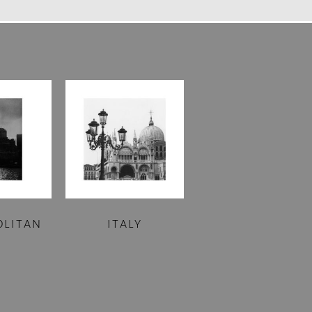
OLITAN
ITALY