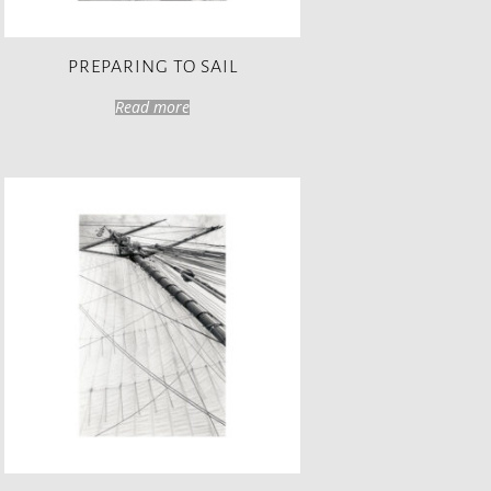
PREPARING TO SAIL
Read more