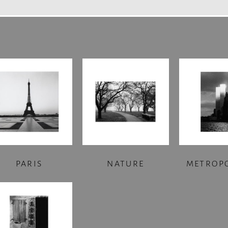
PARIS
NATURE
METROP