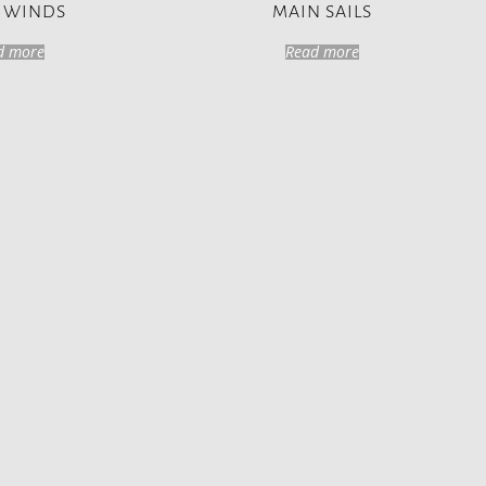
 WINDS
MAIN SAILS
d more
Read more