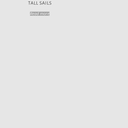
TALL SAILS
Read more