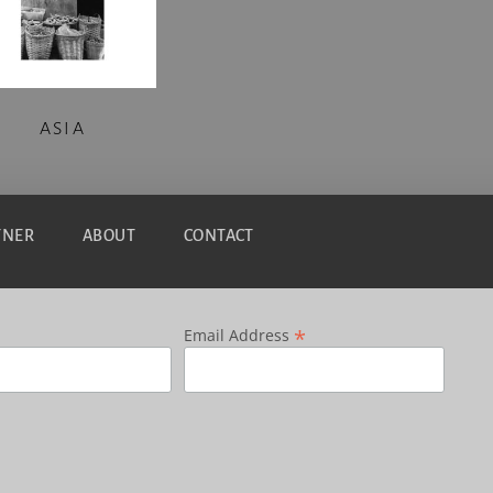
ASIA
TNER
ABOUT
CONTACT
*
Email Address