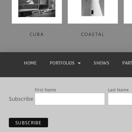
CUBA
COASTAL
HOME
PORTFOLIOS
SHOWS
PAR
First Name
Last Name
Subscribe