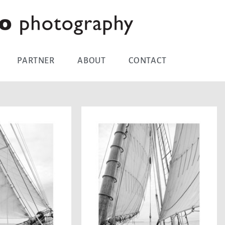
PARTNER
ABOUT
CONTACT