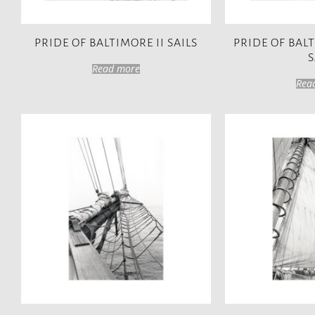
PRIDE OF BALTIMORE II SAILS
PRIDE OF BAL
S
Read more
Rea