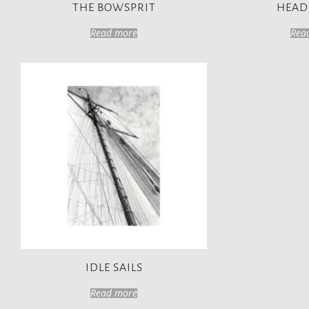
THE BOWSPRIT
HEAD
Read more
Rea
IDLE SAILS
Read more