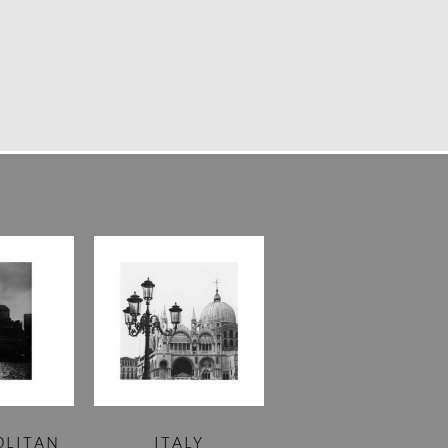
OLITAN
ITALY