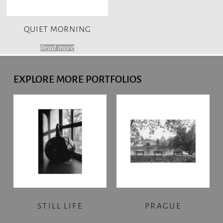
QUIET MORNING
Read more
EXPLORE MORE PORTFOLIOS
STILL LIFE
PRAGUE