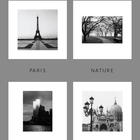
PARIS
NATURE