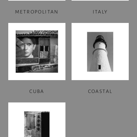
METROPOLITAN
ITALY
CUBA
COASTAL