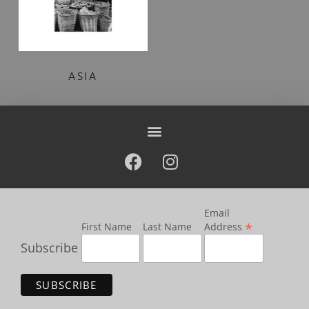
ASIA
Email
*
First Name
Last Name
Address
Subscribe