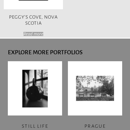
PEGGY’S COVE, NOVA
SCOTIA
Read more
EXPLORE MORE PORTFOLIOS
STILL LIFE
PRAGUE