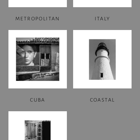
METROPOLITAN
ITALY
CUBA
COASTAL