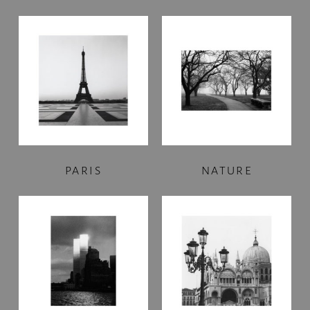
PARIS
NATURE