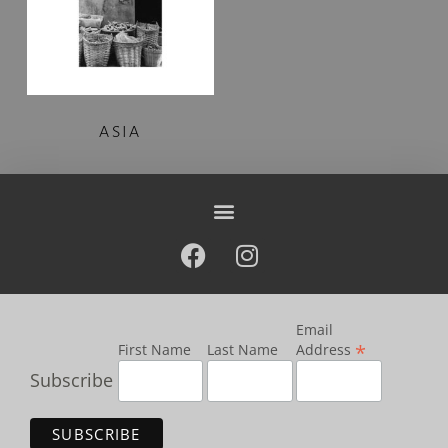
ASIA
Email
*
First Name
Last Name
Address
Subscribe