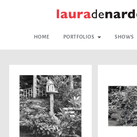
HOME
PORTFOLIOS
SHOWS