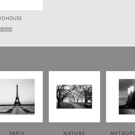
IRDHOUSE
d more
PARIS
NATURE
METROP