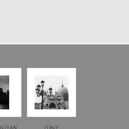
OLITAN
ITALY