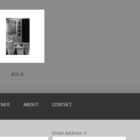
ASIA
TNER
ABOUT
CONTACT
*
Email Address