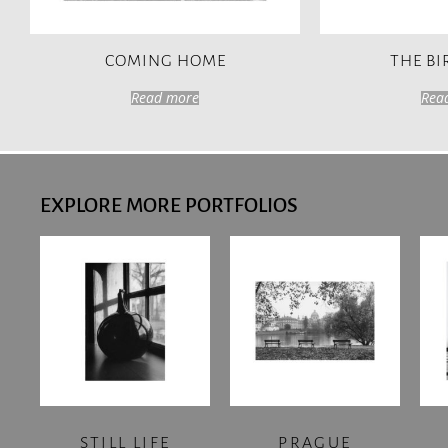
COMING HOME
THE B
Read more
Rea
EXPLORE MORE PORTFOLIOS
STILL LIFE
PRAGUE