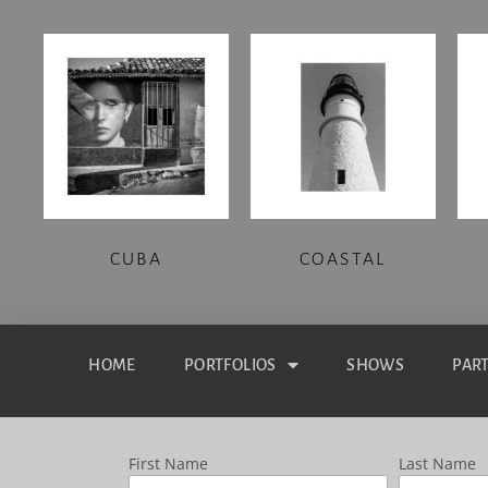
CUBA
COASTAL
HOME
PORTFOLIOS
SHOWS
PAR
First Name
Last Name