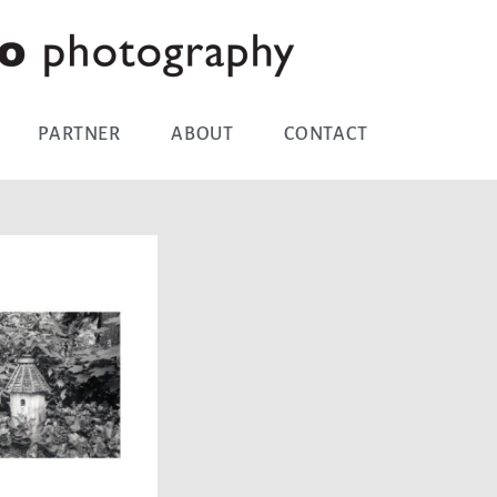
PARTNER
ABOUT
CONTACT