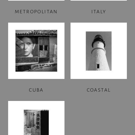
METROPOLITAN
ITALY
CUBA
COASTAL