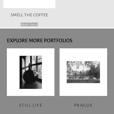
SMELL THE COFFEE
Read more
EXPLORE MORE PORTFOLIOS
STILL LIFE
PRAGUE