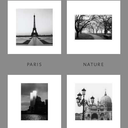
PARIS
NATURE