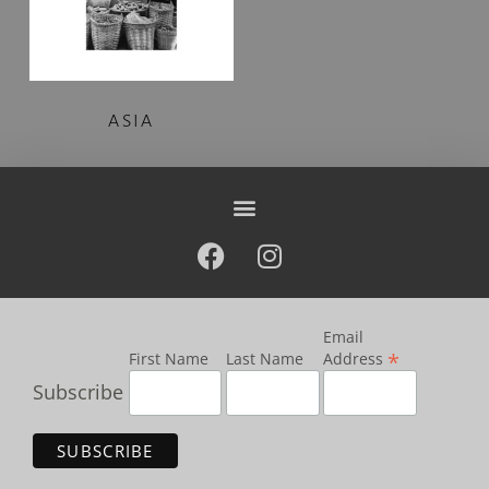
ASIA
Email
*
First Name
Last Name
Address
Subscribe