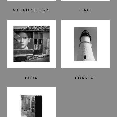
METROPOLITAN
ITALY
CUBA
COASTAL