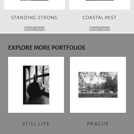
STANDING STRONG
COASTAL MIST
Read more
Read more
EXPLORE MORE PORTFOLIOS
STILL LIFE
PRAGUE