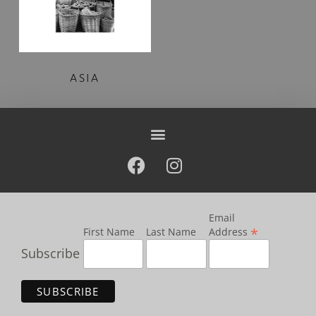
ASIA
Email
*
First Name
Last Name
Address
Subscribe