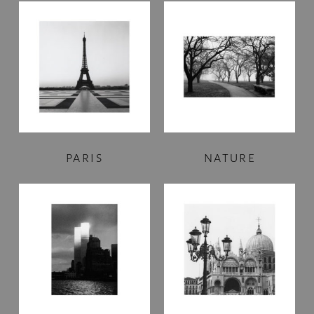
PARIS
NATURE