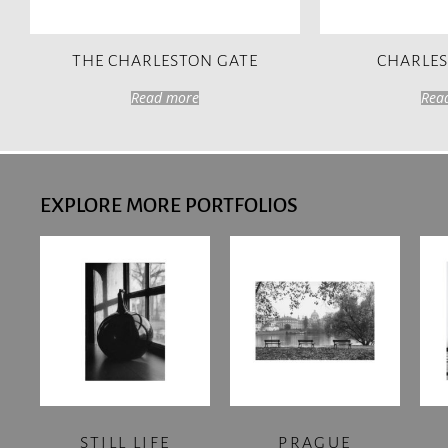
THE CHARLESTON GATE
CHARLE
Read more
Rea
EXPLORE MORE PORTFOLIOS
STILL LIFE
PRAGUE