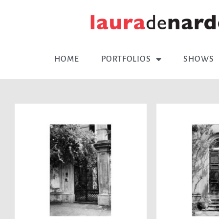
HOME
PORTFOLIOS
SHOWS