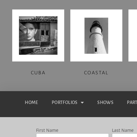
CUBA
COASTAL
HOME
PORTFOLIOS
SHOWS
PAR
First Name
Last Name