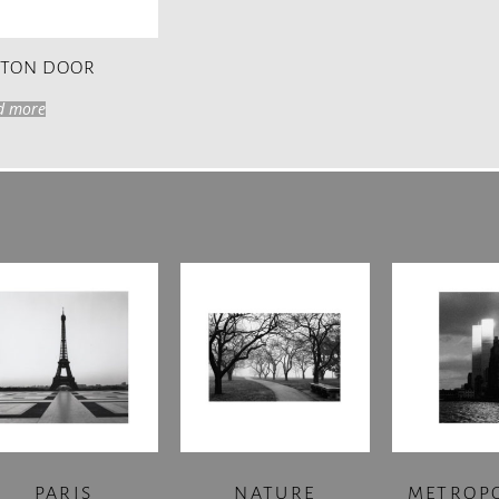
STON DOOR
d more
PARIS
NATURE
METROP