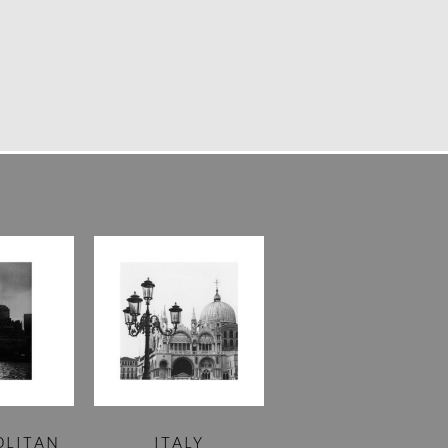
OLITAN
ITALY