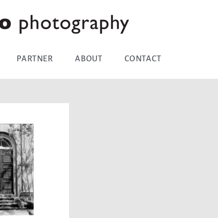
PARTNER
ABOUT
CONTACT