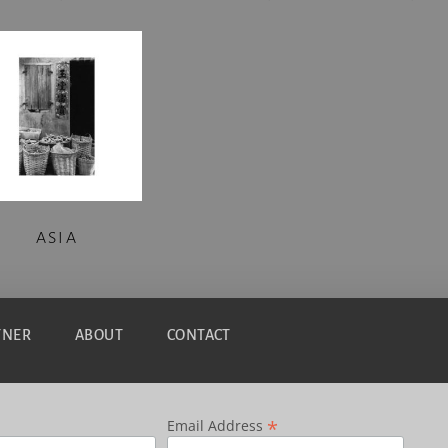
ASIA
TNER
ABOUT
CONTACT
*
Email Address