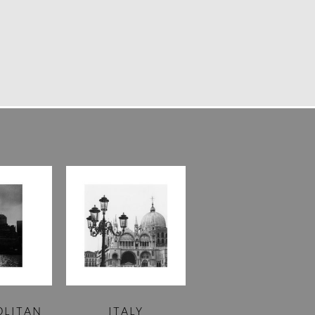
OLITAN
ITALY