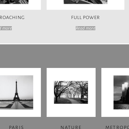
PROACHING
FULL POWER
d more
Read more
PARIS
NATURE
METROP