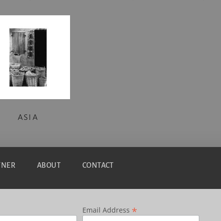
ASIA
TNER
ABOUT
CONTACT
*
Email Address