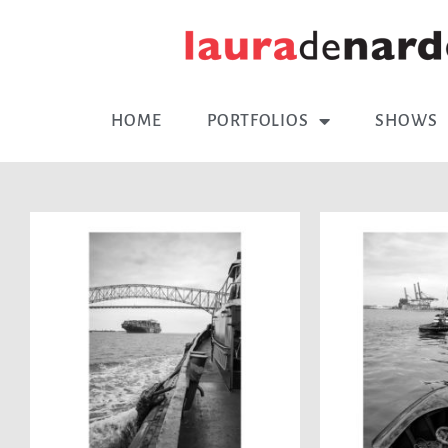
HOME
PORTFOLIOS
SHOWS