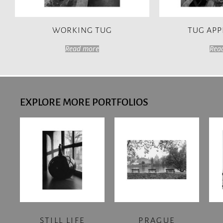
WORKING TUG
TUG AP
Read more
Rea
EXPLORE MORE PORTFOLIOS
STILL LIFE
PRAGUE