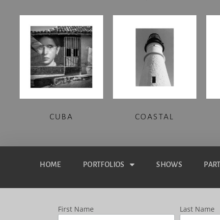
CUBA
COASTAL
HOME
PORTFOLIOS
SHOWS
PAR
First Name
Last Name