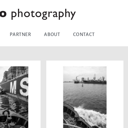
PARTNER
ABOUT
CONTACT