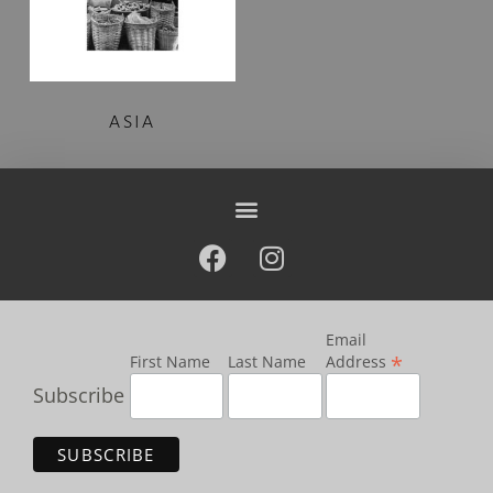
ASIA
Email
*
First Name
Last Name
Address
Subscribe