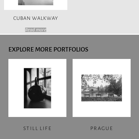
CUBAN WALKWAY
Read more
EXPLORE MORE PORTFOLIOS
STILL LIFE
PRAGUE