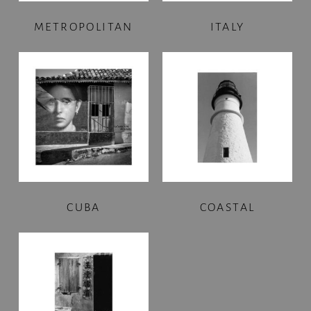
METROPOLITAN
ITALY
CUBA
COASTAL