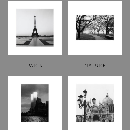
PARIS
NATURE