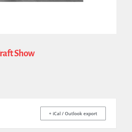
Craft Show
+ iCal / Outlook export