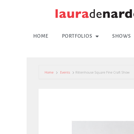
HOME
PORTFOLIOS
SHOWS
Home
Events
Rittenhouse Square Fine Craft Show