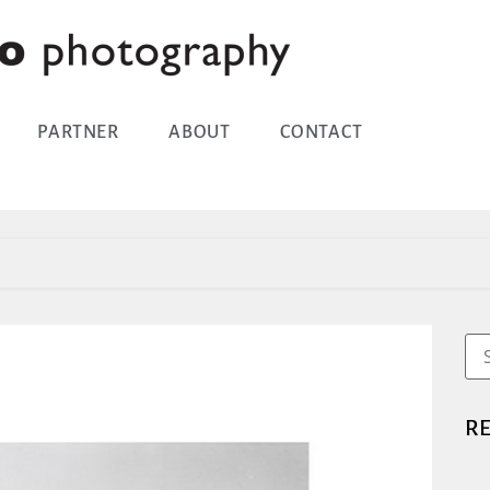
PARTNER
ABOUT
CONTACT
R