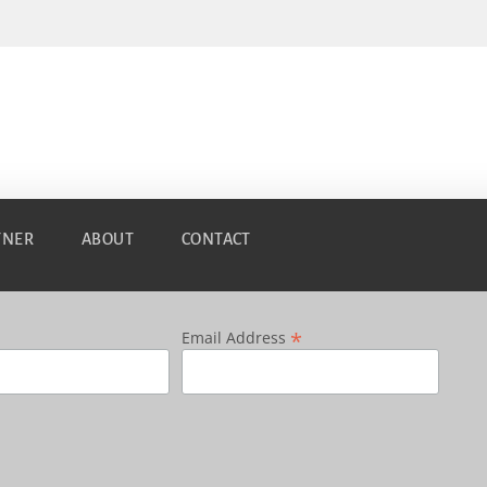
TNER
ABOUT
CONTACT
*
Email Address