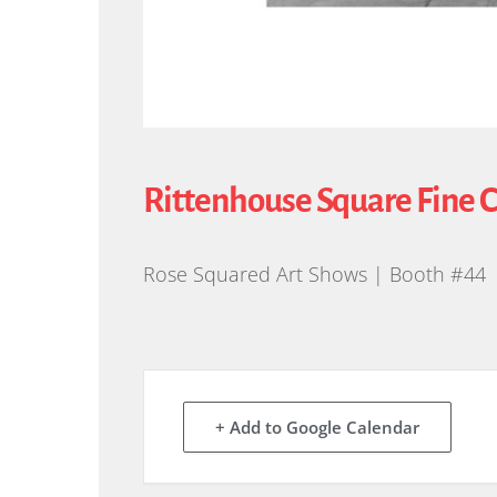
Rittenhouse Square Fine 
Rose Squared Art Shows | Booth #44
+ Add to Google Calendar