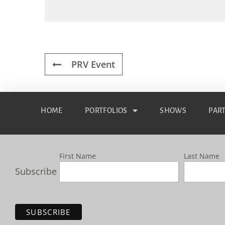
PRV Event
HOME
PORTFOLIOS
SHOWS
PAR
First Name
Last Name
Subscribe