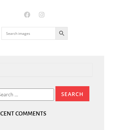
ECENT COMMENTS