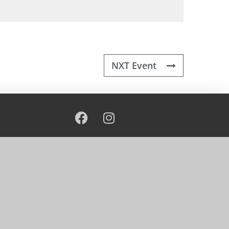
NXT Event