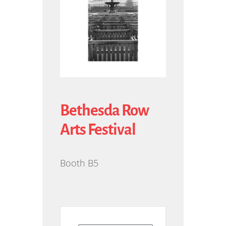
Bethesda Row
Arts Festival
Booth B5