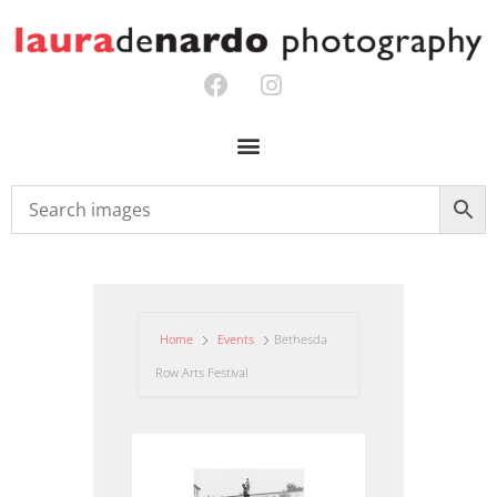
Home
Events
Bethesda
Row Arts Festival