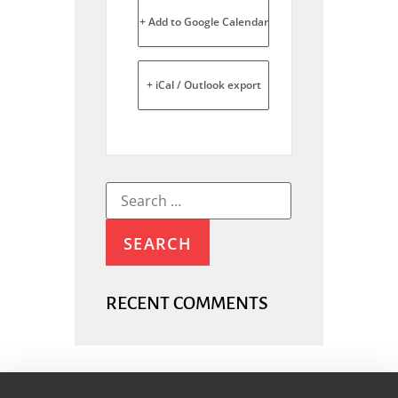
+ Add to Google Calendar
+ iCal / Outlook export
RECENT COMMENTS