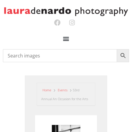
Home
Events
53rd
Annual An Occasion for the Arts