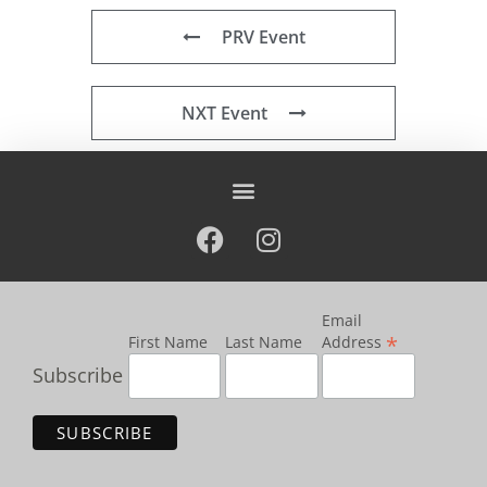
PRV Event
NXT Event
Email
*
First Name
Last Name
Address
Subscribe