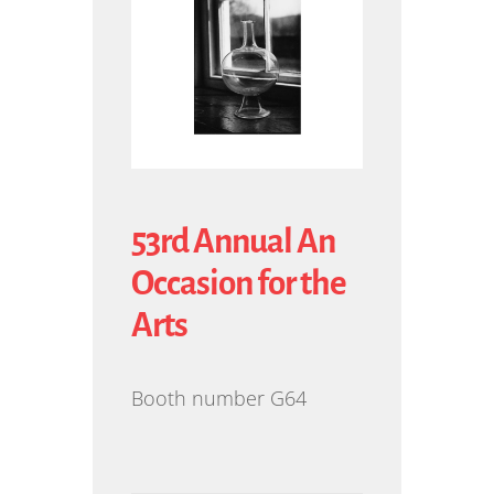
53rd Annual An
Occasion for the
Arts
Booth number G64