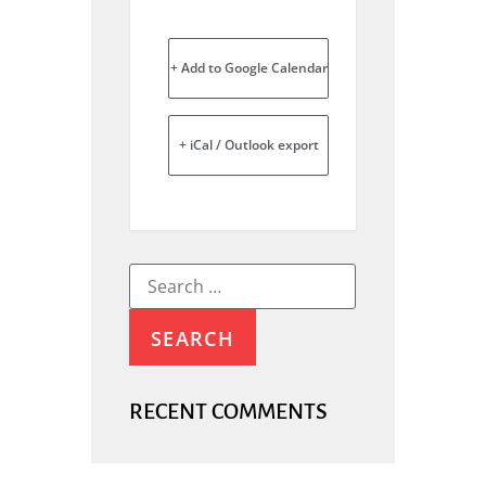
+ Add to Google Calendar
+ iCal / Outlook export
RECENT COMMENTS