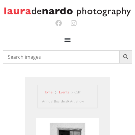
Home
Events
65th
Annual Boardwalk Art Show