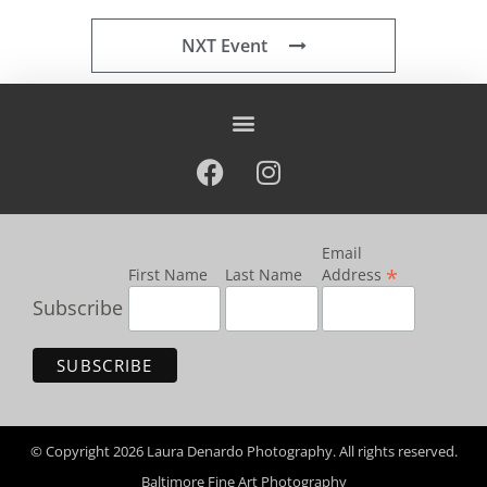
NXT Event
Email
*
First Name
Last Name
Address
Subscribe
© Copyright 2026 Laura Denardo Photography. All rights reserved.
Baltimore Fine Art Photography