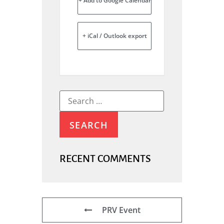
+ Add to Google Calendar
+ iCal / Outlook export
RECENT COMMENTS
PRV Event