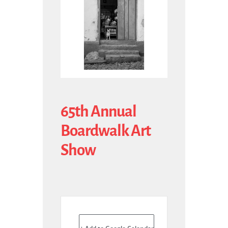
65th Annual
Boardwalk Art
Show