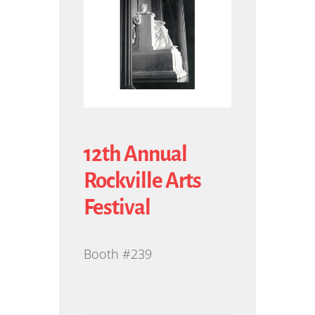
12th Annual
Rockville Arts
Festival
Booth #239