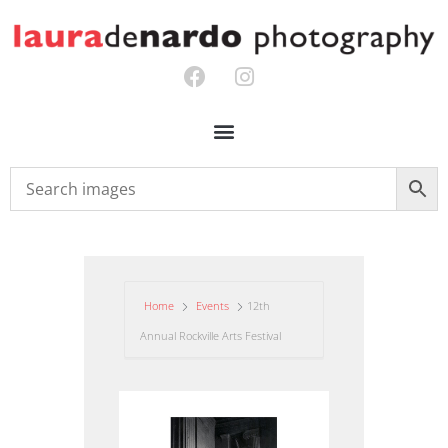
Home
Events
12th
Annual Rockville Arts Festival