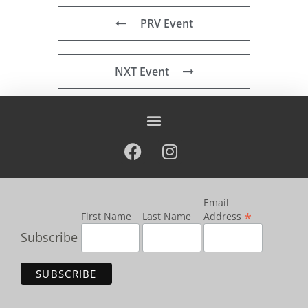
PRV Event
NXT Event
Email
*
First Name
Last Name
Address
Subscribe