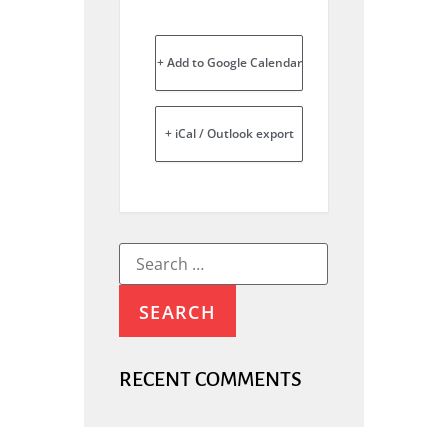
+ Add to Google Calendar
+ iCal / Outlook export
RECENT COMMENTS